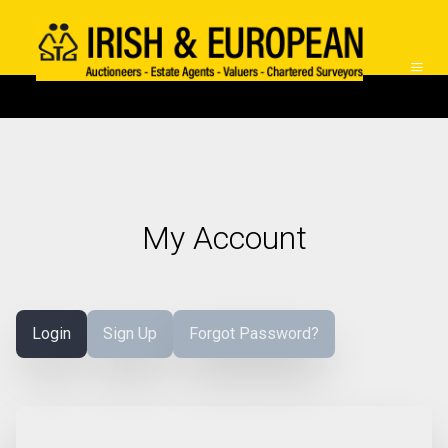
My Account
Login
Sign Up
Forgot Password?