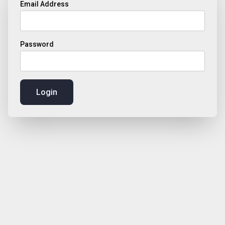
Email Address
Password
Login