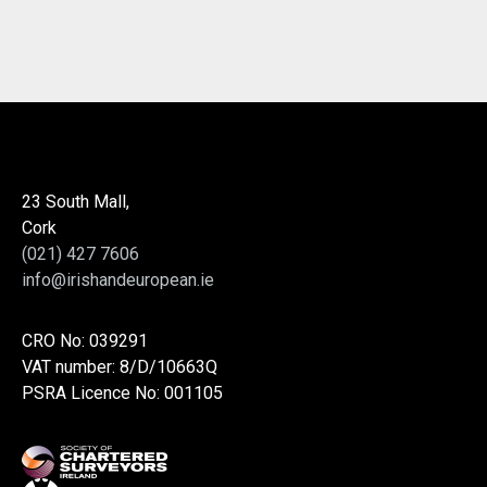
23 South Mall,
Cork
(021) 427 7606
info@irishandeuropean.ie
CRO No: 039291
VAT number: 8/D/10663Q
PSRA Licence No: 001105