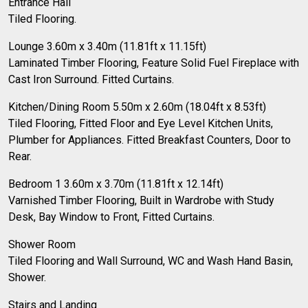
Entrance Hall
Tiled Flooring.
Lounge 3.60m x 3.40m (11.81ft x 11.15ft)
Laminated Timber Flooring, Feature Solid Fuel Fireplace with
Cast Iron Surround. Fitted Curtains.
Kitchen/Dining Room 5.50m x 2.60m (18.04ft x 8.53ft)
Tiled Flooring, Fitted Floor and Eye Level Kitchen Units,
Plumber for Appliances. Fitted Breakfast Counters, Door to
Rear.
Bedroom 1 3.60m x 3.70m (11.81ft x 12.14ft)
Varnished Timber Flooring, Built in Wardrobe with Study
Desk, Bay Window to Front, Fitted Curtains.
Shower Room
Tiled Flooring and Wall Surround, WC and Wash Hand Basin,
Shower.
Stairs and Landing