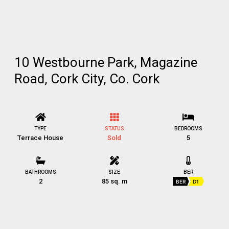
10 Westbourne Park, Magazine
Road, Cork City, Co. Cork
TYPE
STATUS
BEDROOMS
Terrace House
Sold
5
BATHROOMS
SIZE
BER
2
85 sq. m
BER
D1