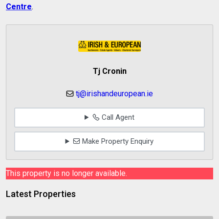
Centre
.
Tj Cronin
tj@irishandeuropean.ie
Call Agent
Make Property Enquiry
This property is no longer available.
Latest Properties