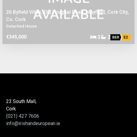
26 Byfield Villas, Old Youghal Road, Mayfield, Cork City,
Co. Cork
Detached House
€345,000
3
2
BER
E2
23 South Mall,
Cork
(021) 427 7606
info@irishandeuropean.ie