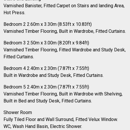
Varnished Banister, Fitted Carpet on Stairs and landing Area,
Hot Press.
Bedroom 2 2.60m x 3.30m (8.53ft x 10.83ft)
Varnished Timber Flooring, Built in Wardrobe, Fitted Curtains.
Bedroom 3 2.50m x 3.00m (8.20ft x 9.84ft)
Varnished Timber Flooring, Fitted Wardrobe and Study Desk,
Fitted Curtains.
Bedroom 4 2.40m x 2.30m (7.87ft x 7.55ft)
Built in Wardrobe and Study Desk, Fitted Curtains.
Bedroom 5 2.40m x 2.30m (7.87ft x 7.55ft)
Varnished Timber Flooring, Built in Wardrobe with Shelving,
Built in Bed and Study Desk, Fitted Curtains.
Shower Room
Fully Tiled Floor and Wall Surround, Fitted Velux Window.
WC, Wash Hand Basin, Electric Shower.