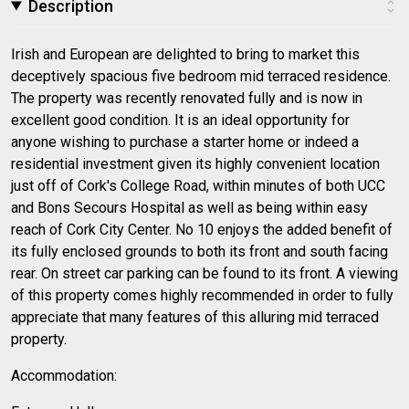
Description
Irish and European are delighted to bring to market this
deceptively spacious five bedroom mid terraced residence.
The property was recently renovated fully and is now in
excellent good condition. It is an ideal opportunity for
anyone wishing to purchase a starter home or indeed a
residential investment given its highly convenient location
just off of Cork's College Road, within minutes of both UCC
and Bons Secours Hospital as well as being within easy
reach of Cork City Center. No 10 enjoys the added benefit of
its fully enclosed grounds to both its front and south facing
rear. On street car parking can be found to its front. A viewing
of this property comes highly recommended in order to fully
appreciate that many features of this alluring mid terraced
property.
Accommodation: