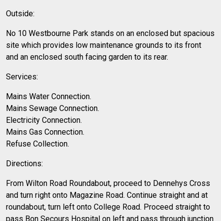
Outside:
No 10 Westbourne Park stands on an enclosed but spacious
site which provides low maintenance grounds to its front
and an enclosed south facing garden to its rear.
Services:
Mains Water Connection.
Mains Sewage Connection.
Electricity Connection.
Mains Gas Connection.
Refuse Collection.
Directions:
From Wilton Road Roundabout, proceed to Dennehys Cross
and turn right onto Magazine Road. Continue straight and at
roundabout, turn left onto College Road. Proceed straight to
pass Bon Secours Hospital on left and pass through junction