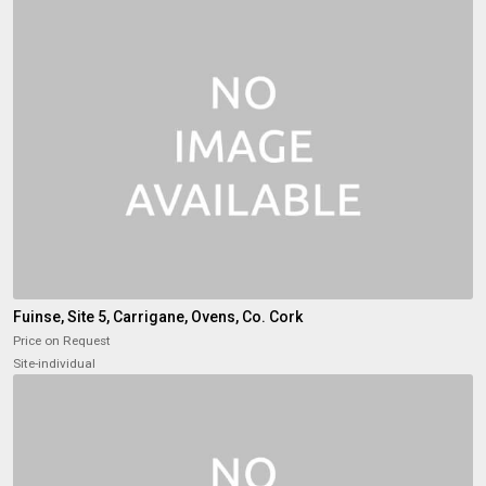
Fuinse, Site 5, Carrigane, Ovens, Co. Cork
Price on Request
Site-individual