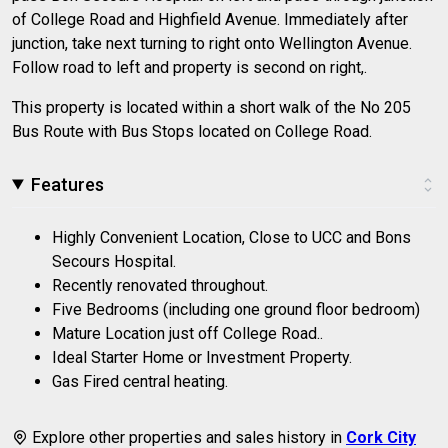
of College Road and Highfield Avenue. Immediately after
junction, take next turning to right onto Wellington Avenue.
Follow road to left and property is second on right,.
This property is located within a short walk of the No 205
Bus Route with Bus Stops located on College Road.
Features
Highly Convenient Location, Close to UCC and Bons
Secours Hospital.
Recently renovated throughout.
Five Bedrooms (including one ground floor bedroom)
Mature Location just off College Road..
Ideal Starter Home or Investment Property.
Gas Fired central heating.
Explore other properties and sales history in
Cork City