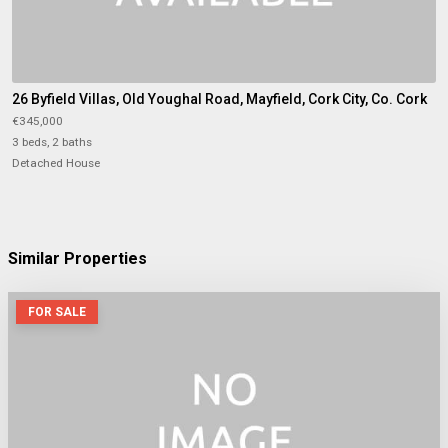
26 Byfield Villas, Old Youghal Road, Mayfield, Cork City, Co. Cork
€345,000
3 beds, 2 baths
Detached House
Similar Properties
FOR SALE