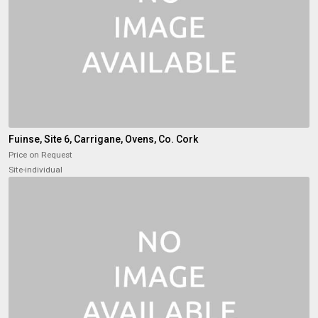
Fuinse, Site 6, Carrigane, Ovens, Co. Cork
Price on Request
Site-individual