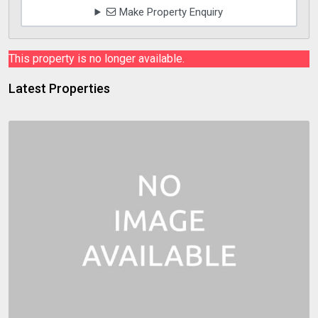
Make Property Enquiry
This property is no longer available.
Latest Properties