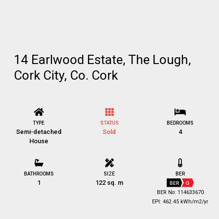
14 Earlwood Estate, The Lough,
Cork City, Co. Cork
TYPE
STATUS
BEDROOMS
Semi-detached
Sold
4
House
BATHROOMS
SIZE
BER
1
122 sq. m
BER
G
BER No: 114633670
EPI: 462.45 kWh/m2/yr