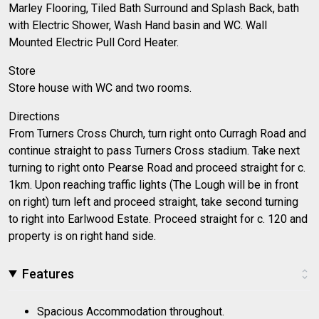
Marley Flooring, Tiled Bath Surround and Splash Back, bath
with Electric Shower, Wash Hand basin and WC. Wall
Mounted Electric Pull Cord Heater.
Store
Store house with WC and two rooms.
Directions
From Turners Cross Church, turn right onto Curragh Road and
continue straight to pass Turners Cross stadium. Take next
turning to right onto Pearse Road and proceed straight for c.
1km. Upon reaching traffic lights (The Lough will be in front
on right) turn left and proceed straight, take second turning
to right into Earlwood Estate. Proceed straight for c. 120 and
property is on right hand side.
Features
Spacious Accommodation throughout.