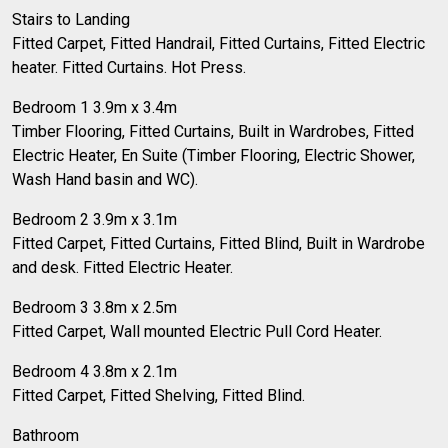
Stairs to Landing
Fitted Carpet, Fitted Handrail, Fitted Curtains, Fitted Electric
heater. Fitted Curtains. Hot Press.
Bedroom 1 3.9m x 3.4m
Timber Flooring, Fitted Curtains, Built in Wardrobes, Fitted
Electric Heater, En Suite (Timber Flooring, Electric Shower,
Wash Hand basin and WC).
Bedroom 2 3.9m x 3.1m
Fitted Carpet, Fitted Curtains, Fitted Blind, Built in Wardrobe
and desk. Fitted Electric Heater.
Bedroom 3 3.8m x 2.5m
Fitted Carpet, Wall mounted Electric Pull Cord Heater.
Bedroom 4 3.8m x 2.1m
Fitted Carpet, Fitted Shelving, Fitted Blind.
Bathroom