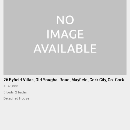
26 Byfield Villas, Old Youghal Road, Mayfield, Cork City, Co. Cork
€345,000
3 beds, 2 baths
Detached House