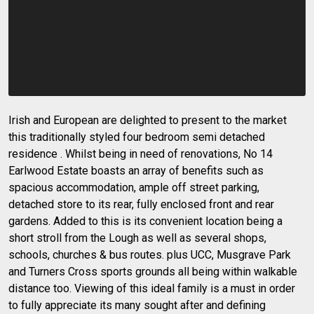
Irish and European are delighted to present to the market
this traditionally styled four bedroom semi detached
residence . Whilst being in need of renovations, No 14
Earlwood Estate boasts an array of benefits such as
spacious accommodation, ample off street parking,
detached store to its rear, fully enclosed front and rear
gardens. Added to this is its convenient location being a
short stroll from the Lough as well as several shops,
schools, churches & bus routes. plus UCC, Musgrave Park
and Turners Cross sports grounds all being within walkable
distance too. Viewing of this ideal family is a must in order
to fully appreciate its many sought after and defining