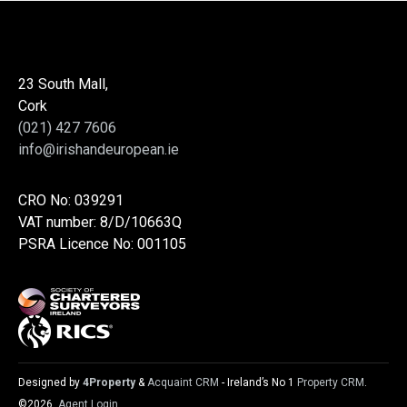
23 South Mall,
Cork
(021) 427 7606
info@irishandeuropean.ie
CRO No: 039291
VAT number: 8/D/10663Q
PSRA Licence No: 001105
Designed by
4Property
&
Acquaint CRM
- Ireland’s No 1
Property CRM
.
©2026.
Agent Login