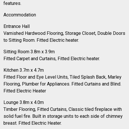
features.
Accommodation
Entrance Hall
Varnished Hardwood Flooring, Storage Closet, Double Doors
to Sitting Room. Fitted Electric heater.
Sitting Room 3.8m x 3.9m
Fitted Carpet and Curtains, Fitted Electric heater.
Kitchen 3.7m x 4.7m
Fitted Floor and Eye Level Units, Tiled Splash Back, Marley
Flooring, Plumber for Appliances. Fitted Curtains and Blind.
Fitted Electric Heater
Lounge 3.8m x 4.0m
Timber Flooring, Fitted Curtains, Classic tiled fireplace with
solid fuel fire. Built in storage units to each side of chimney
breast. Fitted Electric Heater.