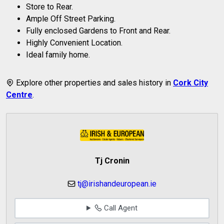
Store to Rear.
Ample Off Street Parking.
Fully enclosed Gardens to Front and Rear.
Highly Convenient Location.
Ideal family home.
Explore other properties and sales history in
Cork City
Centre
.
Tj Cronin
tj@irishandeuropean.ie
Call Agent