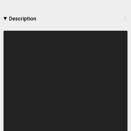
Description