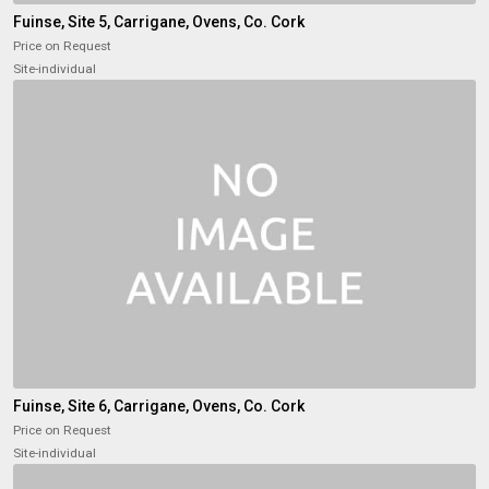
Fuinse, Site 5, Carrigane, Ovens, Co. Cork
Price on Request
Site-individual
Fuinse, Site 6, Carrigane, Ovens, Co. Cork
Price on Request
Site-individual