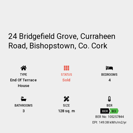
24 Bridgefield Grove, Curraheen
Road, Bishopstown, Co. Cork
TYPE
STATUS
BEDROOMS
End Of Terrace
Sold
4
House
BATHROOMS
SIZE
BER
3
128 sq. m
BER
B3
BER No: 105257844
EPI: 149.38 kWh/m2/yr