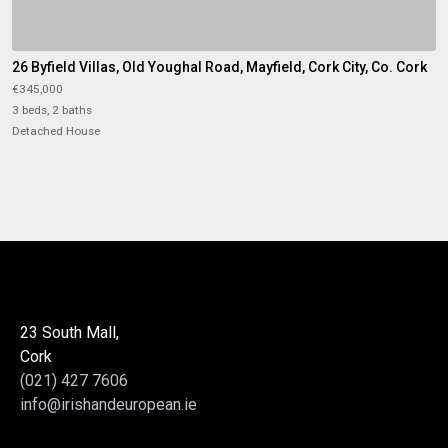
26 Byfield Villas, Old Youghal Road, Mayfield, Cork City, Co. Cork
€345,000
3 beds, 2 baths
Detached House
23 South Mall,
Cork
(021) 427 7606
info@irishandeuropean.ie