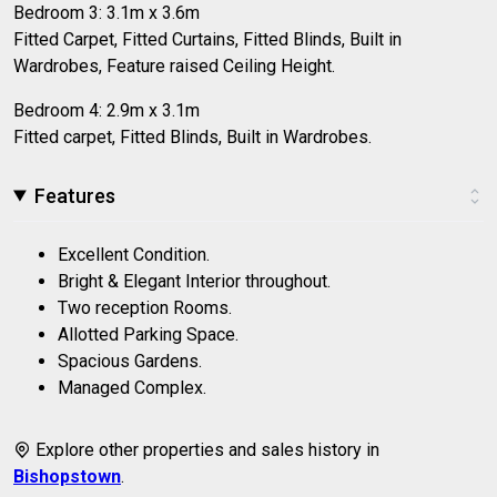
Bedroom 3: 3.1m x 3.6m
Fitted Carpet, Fitted Curtains, Fitted Blinds, Built in
Wardrobes, Feature raised Ceiling Height.
Bedroom 4: 2.9m x 3.1m
Fitted carpet, Fitted Blinds, Built in Wardrobes.
Features
Excellent Condition.
Bright & Elegant Interior throughout.
Two reception Rooms.
Allotted Parking Space.
Spacious Gardens.
Managed Complex.
Explore other properties and sales history in
Bishopstown
.