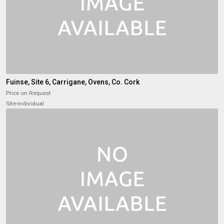
Fuinse, Site 6, Carrigane, Ovens, Co. Cork
Price on Request
Site-individual