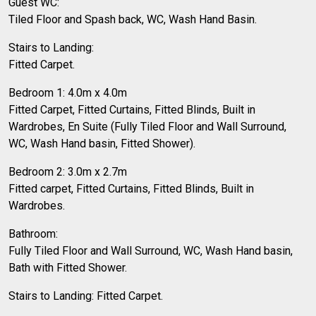
Guest WC:
Tiled Floor and Spash back, WC, Wash Hand Basin.
Stairs to Landing:
Fitted Carpet.
Bedroom 1: 4.0m x 4.0m
Fitted Carpet, Fitted Curtains, Fitted Blinds, Built in
Wardrobes, En Suite (Fully Tiled Floor and Wall Surround,
WC, Wash Hand basin, Fitted Shower).
Bedroom 2: 3.0m x 2.7m
Fitted carpet, Fitted Curtains, Fitted Blinds, Built in
Wardrobes.
Bathroom:
Fully Tiled Floor and Wall Surround, WC, Wash Hand basin,
Bath with Fitted Shower.
Stairs to Landing: Fitted Carpet.