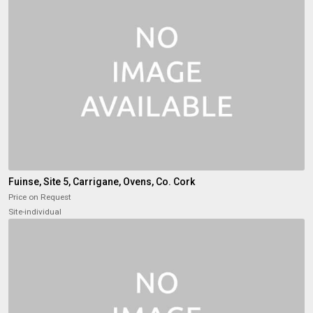
Fuinse, Site 5, Carrigane, Ovens, Co. Cork
Price on Request
Site-individual