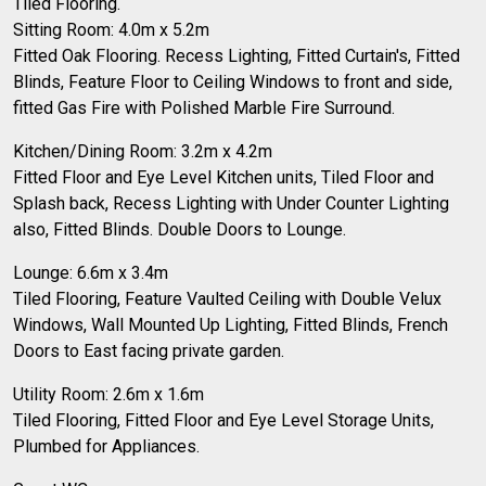
Tiled Flooring.
Sitting Room: 4.0m x 5.2m
Fitted Oak Flooring. Recess Lighting, Fitted Curtain's, Fitted
Blinds, Feature Floor to Ceiling Windows to front and side,
fitted Gas Fire with Polished Marble Fire Surround.
Kitchen/Dining Room: 3.2m x 4.2m
Fitted Floor and Eye Level Kitchen units, Tiled Floor and
Splash back, Recess Lighting with Under Counter Lighting
also, Fitted Blinds. Double Doors to Lounge.
Lounge: 6.6m x 3.4m
Tiled Flooring, Feature Vaulted Ceiling with Double Velux
Windows, Wall Mounted Up Lighting, Fitted Blinds, French
Doors to East facing private garden.
Utility Room: 2.6m x 1.6m
Tiled Flooring, Fitted Floor and Eye Level Storage Units,
Plumbed for Appliances.