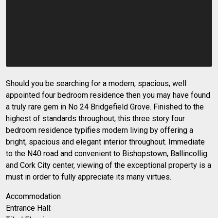
Should you be searching for a modern, spacious, well
appointed four bedroom residence then you may have found
a truly rare gem in No 24 Bridgefield Grove. Finished to the
highest of standards throughout, this three story four
bedroom residence typifies modern living by offering a
bright, spacious and elegant interior throughout. Immediate
to the N40 road and convenient to Bishopstown, Ballincollig
and Cork City center, viewing of the exceptional property is a
must in order to fully appreciate its many virtues.
Accommodation
Entrance Hall: