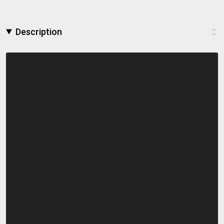
Description