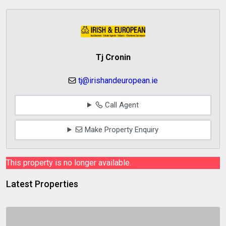
Tj Cronin
tj@irishandeuropean.ie
Call Agent
Make Property Enquiry
This property is no longer available.
Latest Properties