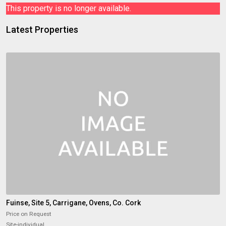
This property is no longer available.
Latest Properties
Fuinse, Site 5, Carrigane, Ovens, Co. Cork
Price on Request
Site-individual