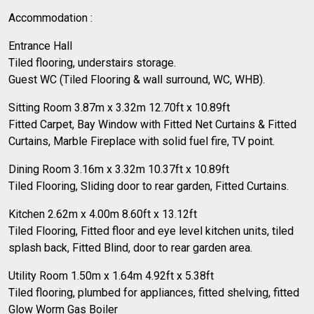
Accommodation :
Entrance Hall
Tiled flooring, understairs storage.
Guest WC (Tiled Flooring & wall surround, WC, WHB).
Sitting Room 3.87m x 3.32m 12.70ft x 10.89ft
Fitted Carpet, Bay Window with Fitted Net Curtains & Fitted
Curtains, Marble Fireplace with solid fuel fire, TV point.
Dining Room 3.16m x 3.32m 10.37ft x 10.89ft
Tiled Flooring, Sliding door to rear garden, Fitted Curtains.
Kitchen 2.62m x 4.00m 8.60ft x 13.12ft
Tiled Flooring, Fitted floor and eye level kitchen units, tiled
splash back, Fitted Blind, door to rear garden area.
Utility Room 1.50m x 1.64m 4.92ft x 5.38ft
Tiled flooring, plumbed for appliances, fitted shelving, fitted
Glow Worm Gas Boiler