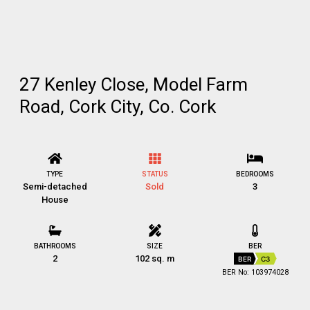
27 Kenley Close, Model Farm
Road, Cork City, Co. Cork
TYPE
STATUS
BEDROOMS
Semi-detached
Sold
3
House
BATHROOMS
SIZE
BER
2
102 sq. m
BER
C3
BER No: 103974028