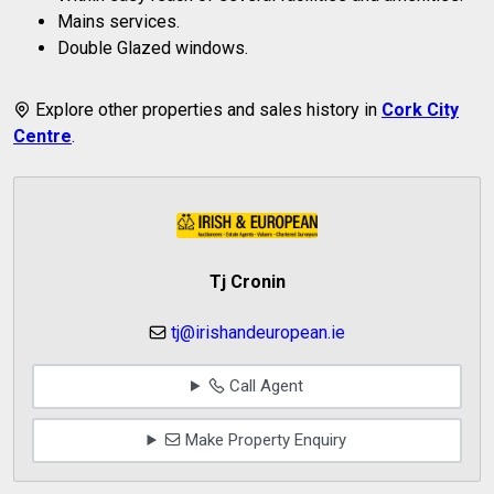
Mains services.
Double Glazed windows.
Explore other properties and sales history in
Cork City
Centre
.
Tj Cronin
tj@irishandeuropean.ie
Call Agent
Make Property Enquiry