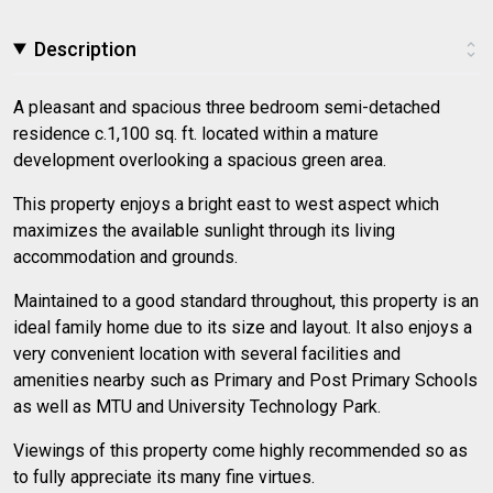
Description
A pleasant and spacious three bedroom semi-detached
residence c.1,100 sq. ft. located within a mature
development overlooking a spacious green area.
This property enjoys a bright east to west aspect which
maximizes the available sunlight through its living
accommodation and grounds.
Maintained to a good standard throughout, this property is an
ideal family home due to its size and layout. It also enjoys a
very convenient location with several facilities and
amenities nearby such as Primary and Post Primary Schools
as well as MTU and University Technology Park.
Viewings of this property come highly recommended so as
to fully appreciate its many fine virtues.