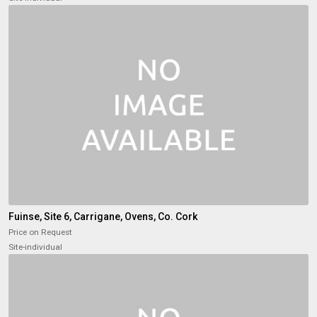
Fuinse, Site 6, Carrigane, Ovens, Co. Cork
Price on Request
Site-individual