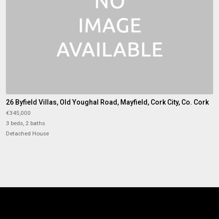
26 Byfield Villas, Old Youghal Road, Mayfield, Cork City, Co. Cork
€345,000
3 beds, 2 baths
Detached House