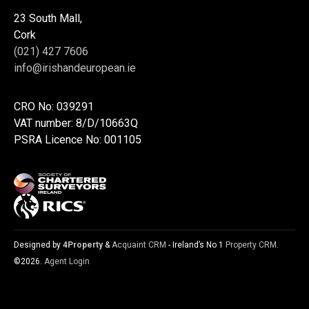
23 South Mall,
Cork
(021) 427 7606
info@irishandeuropean.ie
CRO No: 039291
VAT number: 8/D/10663Q
PSRA Licence No: 001105
Designed by
4Property
&
Acquaint CRM
- Ireland’s No 1
Property CRM
.
©2026.
Agent Login