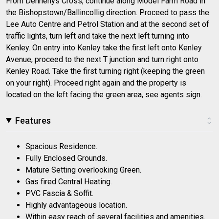
From Dennehys Cross, continue along Model Farm Road in
the Bishopstown/Ballincollig direction. Proceed to pass the
Lee Auto Centre and Petrol Station and at the second set of
traffic lights, turn left and take the next left turning into
Kenley. On entry into Kenley take the first left onto Kenley
Avenue, proceed to the next T junction and turn right onto
Kenley Road. Take the first turning right (keeping the green
on your right). Proceed right again and the property is
located on the left facing the green area, see agents sign.
Features
Spacious Residence.
Fully Enclosed Grounds.
Mature Setting overlooking Green.
Gas fired Central Heating.
PVC Fascia & Soffit.
Highly advantageous location.
Within easy reach of several facilities and amenities.