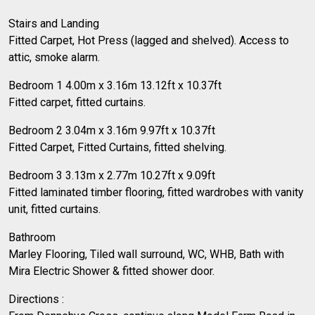
Stairs and Landing
Fitted Carpet, Hot Press (lagged and shelved). Access to
attic, smoke alarm.
Bedroom 1 4.00m x 3.16m 13.12ft x 10.37ft
Fitted carpet, fitted curtains.
Bedroom 2 3.04m x 3.16m 9.97ft x 10.37ft
Fitted Carpet, Fitted Curtains, fitted shelving.
Bedroom 3 3.13m x 2.77m 10.27ft x 9.09ft
Fitted laminated timber flooring, fitted wardrobes with vanity
unit, fitted curtains.
Bathroom
Marley Flooring, Tiled wall surround, WC, WHB, Bath with
Mira Electric Shower & fitted shower door.
Directions :