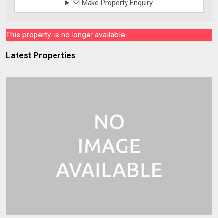
Make Property Enquiry
This property is no longer available.
Latest Properties