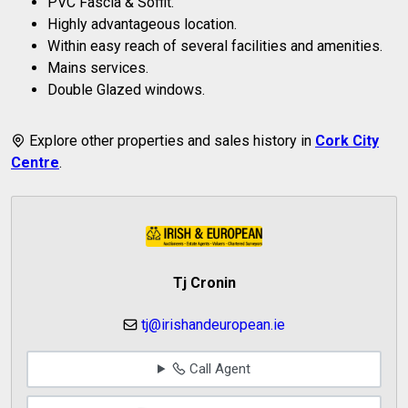
PVC Fascia & Soffit.
Highly advantageous location.
Within easy reach of several facilities and amenities.
Mains services.
Double Glazed windows.
Explore other properties and sales history in
Cork City
Centre
.
Tj Cronin
tj@irishandeuropean.ie
Call Agent