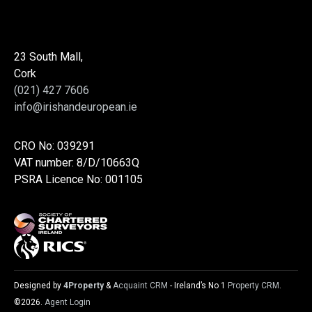
23 South Mall,
Cork
(021) 427 7606
info@irishandeuropean.ie
CRO No: 039291
VAT number: 8/D/10663Q
PSRA Licence No: 001105
Designed by
4Property
&
Acquaint CRM
- Ireland’s No 1
Property CRM
.
©2026.
Agent Login