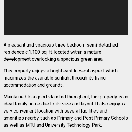
A pleasant and spacious three bedroom semi-detached
residence c.1,100 sq. ft. located within a mature
development overlooking a spacious green area.
This property enjoys a bright east to west aspect which
maximizes the available sunlight through its living
accommodation and grounds.
Maintained to a good standard throughout, this property is an
ideal family home due to its size and layout. It also enjoys a
very convenient location with several facilities and
amenities nearby such as Primary and Post Primary Schools
as well as MTU and University Technology Park.