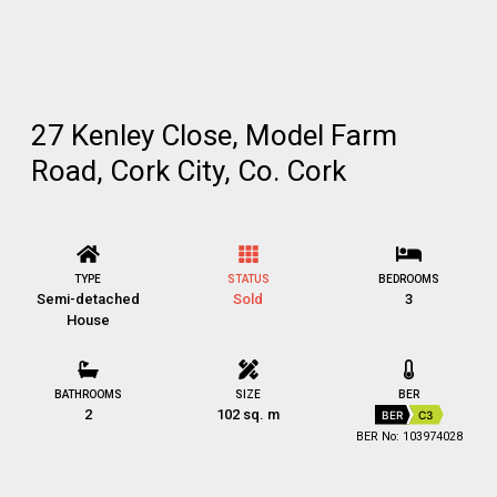
27 Kenley Close, Model Farm
Road, Cork City, Co. Cork
TYPE
STATUS
BEDROOMS
Semi-detached
Sold
3
House
BATHROOMS
SIZE
BER
2
102 sq. m
BER
C3
BER No: 103974028