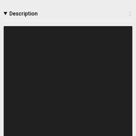
Description