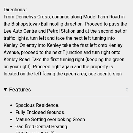
Directions :
From Dennehys Cross, continue along Model Farm Road in
the Bishopstown/Ballincollig direction. Proceed to pass the
Lee Auto Centre and Petrol Station and at the second set of
traffic lights, turn left and take the next left turning into
Kenley. On entry into Kenley take the first left onto Kenley
Avenue, proceed to the next T junction and turn right onto
Kenley Road. Take the first turning right (keeping the green
on your right). Proceed right again and the property is
located on the left facing the green area, see agents sign.
Features
Spacious Residence.
Fully Enclosed Grounds.
Mature Setting overlooking Green.
Gas fired Central Heating.