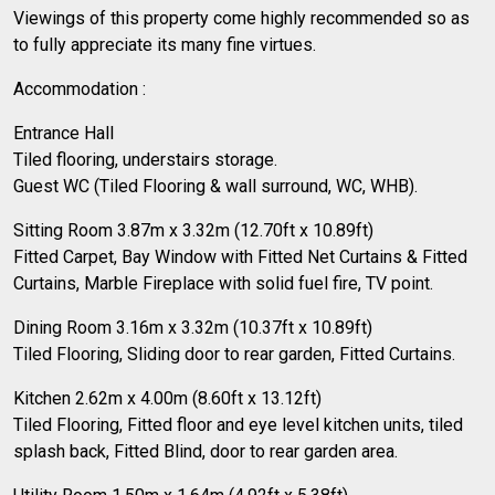
Viewings of this property come highly recommended so as
to fully appreciate its many fine virtues.
Accommodation :
Entrance Hall
Tiled flooring, understairs storage.
Guest WC (Tiled Flooring & wall surround, WC, WHB).
Sitting Room 3.87m x 3.32m (12.70ft x 10.89ft)
Fitted Carpet, Bay Window with Fitted Net Curtains & Fitted
Curtains, Marble Fireplace with solid fuel fire, TV point.
Dining Room 3.16m x 3.32m (10.37ft x 10.89ft)
Tiled Flooring, Sliding door to rear garden, Fitted Curtains.
Kitchen 2.62m x 4.00m (8.60ft x 13.12ft)
Tiled Flooring, Fitted floor and eye level kitchen units, tiled
splash back, Fitted Blind, door to rear garden area.