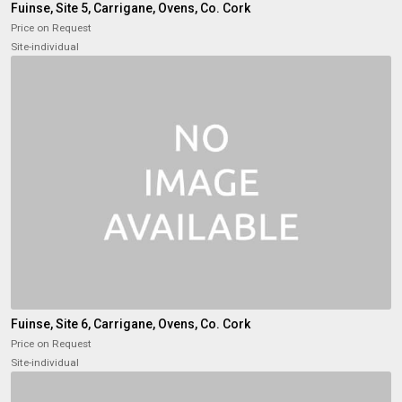
Fuinse, Site 5, Carrigane, Ovens, Co. Cork
Price on Request
Site-individual
Fuinse, Site 6, Carrigane, Ovens, Co. Cork
Price on Request
Site-individual