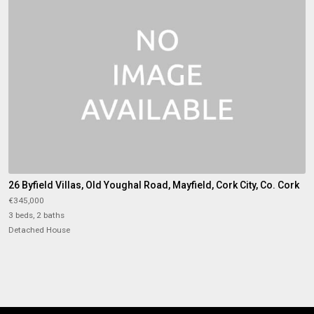
26 Byfield Villas, Old Youghal Road, Mayfield, Cork City, Co. Cork
€345,000
3 beds, 2 baths
Detached House