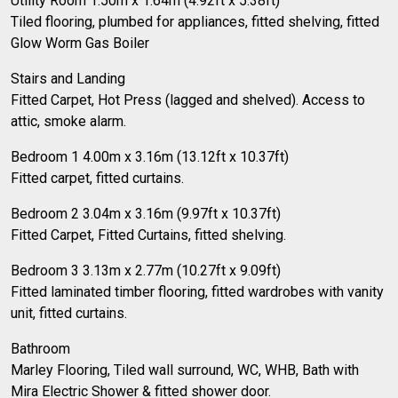
Utility Room 1.50m x 1.64m (4.92ft x 5.38ft)
Tiled flooring, plumbed for appliances, fitted shelving, fitted
Glow Worm Gas Boiler
Stairs and Landing
Fitted Carpet, Hot Press (lagged and shelved). Access to
attic, smoke alarm.
Bedroom 1 4.00m x 3.16m (13.12ft x 10.37ft)
Fitted carpet, fitted curtains.
Bedroom 2 3.04m x 3.16m (9.97ft x 10.37ft)
Fitted Carpet, Fitted Curtains, fitted shelving.
Bedroom 3 3.13m x 2.77m (10.27ft x 9.09ft)
Fitted laminated timber flooring, fitted wardrobes with vanity
unit, fitted curtains.
Bathroom
Marley Flooring, Tiled wall surround, WC, WHB, Bath with
Mira Electric Shower & fitted shower door.