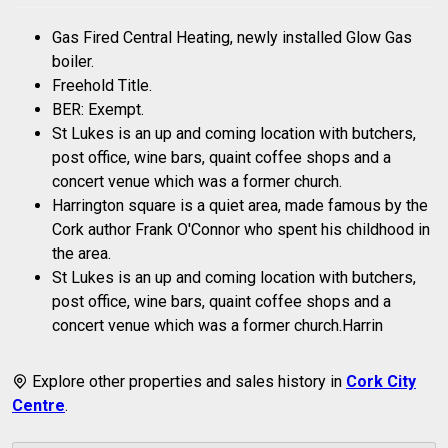
Gas Fired Central Heating, newly installed Glow Gas
boiler.
Freehold Title.
BER: Exempt.
St Lukes is an up and coming location with butchers,
post office, wine bars, quaint coffee shops and a
concert venue which was a former church.
Harrington square is a quiet area, made famous by the
Cork author Frank O'Connor who spent his childhood in
the area.
St Lukes is an up and coming location with butchers,
post office, wine bars, quaint coffee shops and a
concert venue which was a former church.Harrin
Explore other properties and sales history in
Cork City
Centre
.