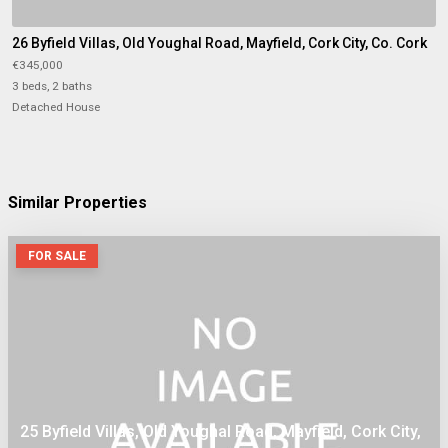
26 Byfield Villas, Old Youghal Road, Mayfield, Cork City, Co. Cork
€345,000
3 beds, 2 baths
Detached House
Similar Properties
FOR SALE
25 Byfield Villas, Old Youghal Road, Mayfield, Cork City,