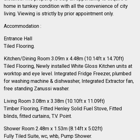
home in turnkey condition with all the convenience of city
living. Viewing is strictly by prior appointment only.
Accommodation :
Entrance Hall
Tiled Flooring.
Kitchen/Dining Room 3.09m x 4.48m (10.14ft x 14.70ft)
Tiled Flooring, Newly installed White Gloss Kitchen units at
worktop and eye level. Integrated Fridge Freezer, plumbed
for washing machine & dishwasher, Integrated Extractor fan,
free standing Zanussi washer.
Living Room 3.08m x 3.38m (10.10ft x 11.09ft)
Timber Flooring, Fitted Henley Solid Fuel Stove, Fitted
blinds, fitted curtains, T.V. Point.
Shower Room 2.48m x 1.53m (8.14ft x 5.02ft)
Fully Tiled Suite, wc, whb, Pump Shower.