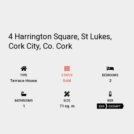
4 Harrington Square, St Lukes,
Cork City, Co. Cork
TYPE
STATUS
BEDROOMS
Terrace House
Sold
2
BATHROOMS
SIZE
BER
1
71 sq. m
BER
EXEMPT