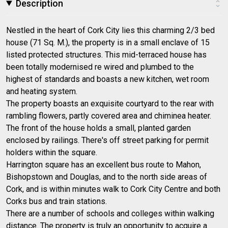
Description
Nestled in the heart of Cork City lies this charming 2/3 bed
house (71 Sq. M.), the property is in a small enclave of 15
listed protected structures. This mid-terraced house has
been totally modernised re wired and plumbed to the
highest of standards and boasts a new kitchen, wet room
and heating system.
The property boasts an exquisite courtyard to the rear with
rambling flowers, partly covered area and chiminea heater.
The front of the house holds a small, planted garden
enclosed by railings. There's off street parking for permit
holders within the square.
Harrington square has an excellent bus route to Mahon,
Bishopstown and Douglas, and to the north side areas of
Cork, and is within minutes walk to Cork City Centre and both
Corks bus and train stations.
There are a number of schools and colleges within walking
distance. The property is truly an opportunity to acquire a