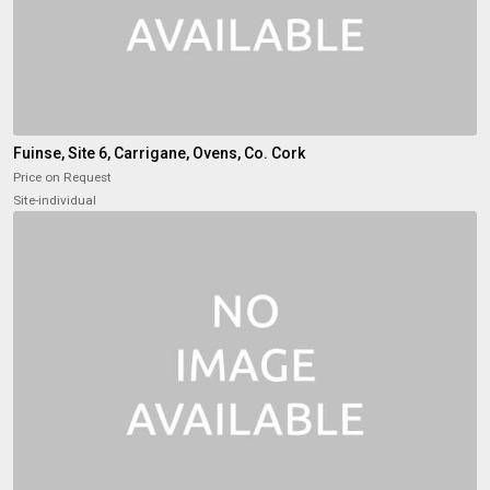
Fuinse, Site 6, Carrigane, Ovens, Co. Cork
Price on Request
Site-individual