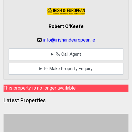
Robert O'Keefe
info@irishandeuropean.ie
Call Agent
Make Property Enquiry
This property is no longer available.
Latest Properties