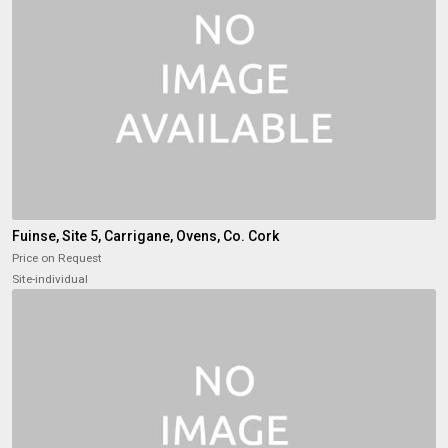
Fuinse, Site 5, Carrigane, Ovens, Co. Cork
Price on Request
Site-individual