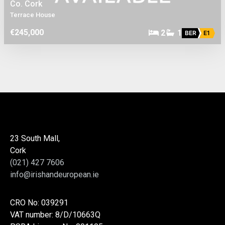
Co. Cork
Terrace House
€245,000
2
1
BER
E1
23 South Mall,
Cork
(021) 427 7606
info@irishandeuropean.ie
CRO No: 039291
VAT number: 8/D/10663Q