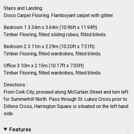
Stairs and Landing
Disco Carpet Flooring. Flamboyant carpet with glitter.
Bedroom 1 3.34m x 3.64m (10.96ft x 11.94ft)
Timber Flooring, fitted sliding robes, fitted blinds.
Bedroom 2 3.11m x 2.29m (10.20ft x 7.51ft)
Timber Flooring, fitted wardrobes, fitted blinds.
Office 3.10m x 2.15m (10.17ft x 7.05ft)
Timber Flooring, fitted wardrobes, fitted blinds.
Directions :
From Cork City, proceed along McCurtain Street and turn left
for Summerhill North. Pass through St. Lukes Cross prior to
Dillons Cross, Harrington Square is situated on the left hand
side.
Features