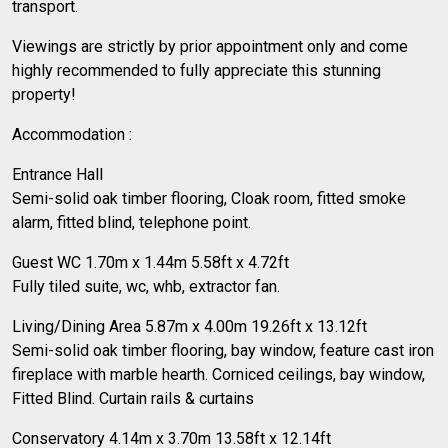
transport.
Viewings are strictly by prior appointment only and come
highly recommended to fully appreciate this stunning
property!
Accommodation :
Entrance Hall
Semi-solid oak timber flooring, Cloak room, fitted smoke
alarm, fitted blind, telephone point.
Guest WC 1.70m x 1.44m 5.58ft x 4.72ft
Fully tiled suite, wc, whb, extractor fan.
Living/Dining Area 5.87m x 4.00m 19.26ft x 13.12ft
Semi-solid oak timber flooring, bay window, feature cast iron
fireplace with marble hearth. Corniced ceilings, bay window,
Fitted Blind. Curtain rails & curtains
Conservatory 4.14m x 3.70m 13.58ft x 12.14ft