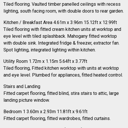
Tiled flooring. Vaulted timber panelled ceilings with recess
lighting, south facing room, with double doors to rear garden.
Kitchen / Breakfast Area 4.61m x 3.96m 15.12ft x 12.99ft
Tiled flooring with fitted cream kitchen units at worktop and
eye level with tiled splashback. Mahogany fitted worktop
with double sink. Integrated fridge & freezer, extractor fan.
Spot lighting, integrated lighting within kitchen.
Utility Room 1.72m x 1.15m 5.64ft x 3.77ft
Tiled flooring, Fitted kitchen worktop with units at worktop
and eye level. Plumbed for appliances, fitted heated control.
Stairs and Landing
Fitted carpet flooring, fitted blind, stira stairs to attic, large
landing picture window.
Bedroom 1 3.60m x 2.93m 11.81ft x 9.61ft
Fitted carpet flooring, fitted wardrobes, fitted curtains.