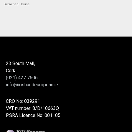
Detached House
23 South Mall,
Cork
(021) 427 7606
info@irishandeuropean.ie
CRO No: 039291
VAT number: 8/D/10663Q
PSRA Licence No: 001105