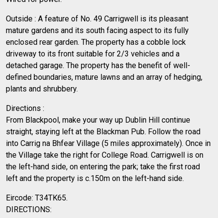
Outside : A feature of No. 49 Carrigwell is its pleasant
mature gardens and its south facing aspect to its fully
enclosed rear garden. The property has a cobble lock
driveway to its front suitable for 2/3 vehicles and a
detached garage. The property has the benefit of well-
defined boundaries, mature lawns and an array of hedging,
plants and shrubbery.
Directions :
From Blackpool, make your way up Dublin Hill continue
straight, staying left at the Blackman Pub. Follow the road
into Carrig na Bhfear Village (5 miles approximately). Once in
the Village take the right for College Road. Carrigwell is on
the left-hand side, on entering the park; take the first road
left and the property is c.150m on the left-hand side.
Eircode: T34TK65.
DIRECTIONS: