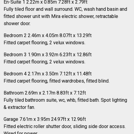
En-Suite 1 2.22m x 0.85m 7.28ft x 2.79ft
Fully tiled floor and wall surround. WC, wash hand basin and
fitted shower unit with Mira electric shower, retractable
shower door.
Bedroom 2 2.46m x 4.05m 8.07ft x 13.29ft
Fitted carpet flooring, 2 velux windows.
Bedroom 3 1.90m x 3.92m 6.23ft x 12.86ft
Fitted carpet flooring, 2 velux windows.
Bedroom 4 2.17m x 3.50m 7.12ft x 11.48ft
Fitted carpet flooring, fitted wardrobes, fitted blind.
Bathroom 2.69m x 2.17m 8.83ft x 7.12ft
Fully tiled bathroom suite, wc, whb, fitted bath. Spot lighting
& extractor fan.
Garage 7.61m x 3.95m 24.97ft x 12.96ft
Fitted electric roller shutter door, sliding side door access.
Wired for power.