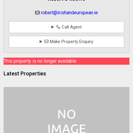
robert@irishandeuropean.ie
Call Agent
Make Property Enquiry
This property is no longer available.
Latest Properties