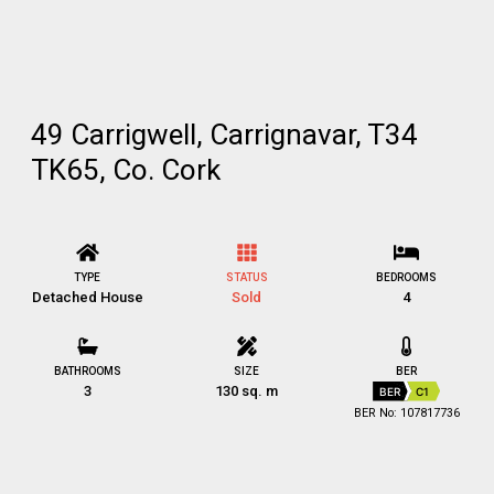
49 Carrigwell, Carrignavar, T34
TK65, Co. Cork
TYPE
STATUS
BEDROOMS
Detached House
Sold
4
BATHROOMS
SIZE
BER
3
130 sq. m
BER
C1
BER No: 107817736