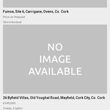
Fuinse, Site 6, Carrigane, Ovens, Co. Cork
Price on Request
Site-individual
26 Byfield Villas, Old Youghal Road, Mayfield, Cork City, Co. Cork
€345,000
3 beds, 2 baths