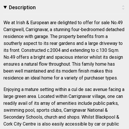
Description
We at Irish & European are delighted to offer for sale No.49
Carrigwell, Carrignavar, a stunning four-bedroomed detached
residence with garage. The property benefits from a
southerly aspect to its rear gardens and a large driveway to
its front. Constructed c.2004 and extending to c.130 Sq.m.
No.49 offers a bright and spacious interior whilst its design
ensures a natural flow throughout. This family home has
been well maintained and its modern finish makes this
residence an ideal home for a variety of purchaser types.
Enjoying a mature setting within a cul de sac avenue facing a
large green area. Located within Carrignavar village, one can
readily avail of its array of amenities include public parks,
swimming pool, sports clubs, Carrignavar National &
Secondary Schools, church and shops. Whilst Blackpool &
Cork City Centre is also easily accessible by car or public