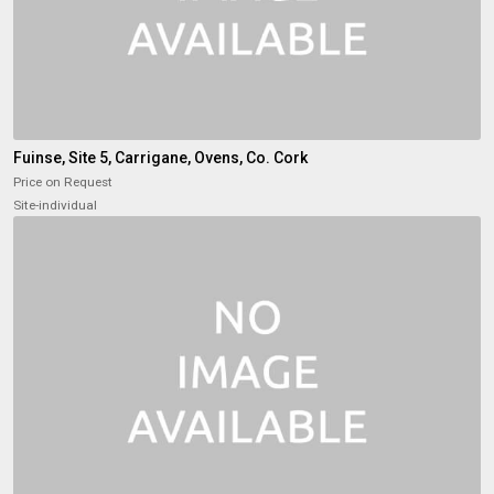
Fuinse, Site 5, Carrigane, Ovens, Co. Cork
Price on Request
Site-individual