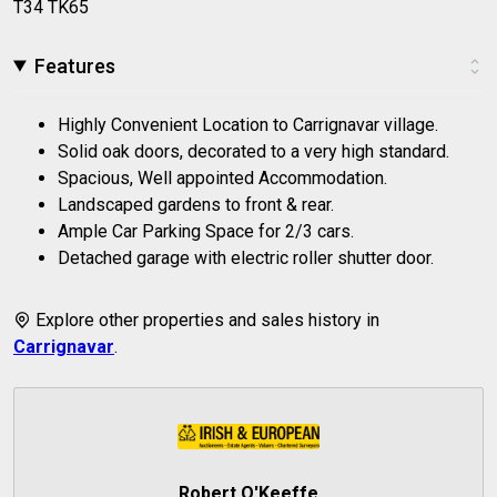
T34 TK65
Features
Highly Convenient Location to Carrignavar village.
Solid oak doors, decorated to a very high standard.
Spacious, Well appointed Accommodation.
Landscaped gardens to front & rear.
Ample Car Parking Space for 2/3 cars.
Detached garage with electric roller shutter door.
Explore other properties and sales history in
Carrignavar
.
Robert O'Keeffe