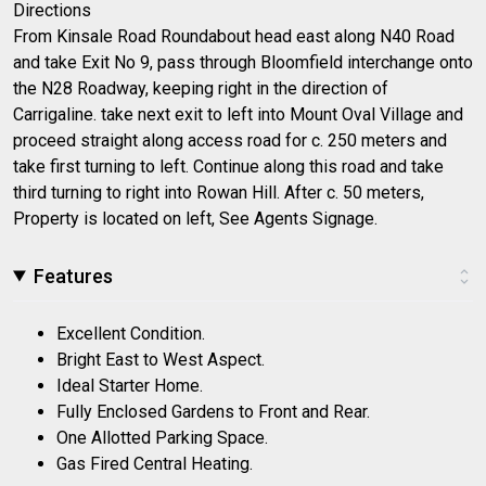
Directions
From Kinsale Road Roundabout head east along N40 Road
and take Exit No 9, pass through Bloomfield interchange onto
the N28 Roadway, keeping right in the direction of
Carrigaline. take next exit to left into Mount Oval Village and
proceed straight along access road for c. 250 meters and
take first turning to left. Continue along this road and take
third turning to right into Rowan Hill. After c. 50 meters,
Property is located on left, See Agents Signage.
Features
Excellent Condition.
Bright East to West Aspect.
Ideal Starter Home.
Fully Enclosed Gardens to Front and Rear.
One Allotted Parking Space.
Gas Fired Central Heating.