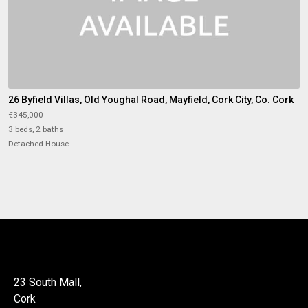
26 Byfield Villas, Old Youghal Road, Mayfield, Cork City, Co. Cork
€345,000
3 beds, 2 baths
Detached House
23 South Mall,
Cork