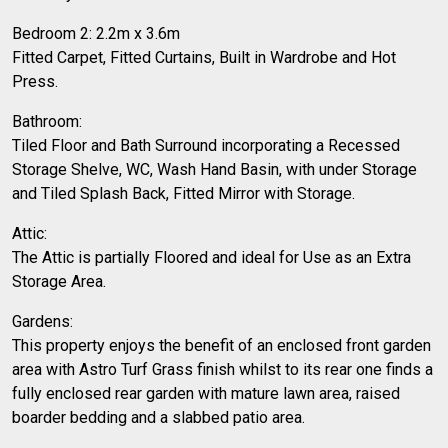
Bedroom 2: 2.2m x 3.6m
Fitted Carpet, Fitted Curtains, Built in Wardrobe and Hot
Press.
Bathroom:
Tiled Floor and Bath Surround incorporating a Recessed
Storage Shelve, WC, Wash Hand Basin, with under Storage
and Tiled Splash Back, Fitted Mirror with Storage.
Attic:
The Attic is partially Floored and ideal for Use as an Extra
Storage Area.
Gardens:
This property enjoys the benefit of an enclosed front garden
area with Astro Turf Grass finish whilst to its rear one finds a
fully enclosed rear garden with mature lawn area, raised
boarder bedding and a slabbed patio area.