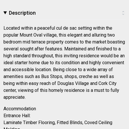
Description
Located within a peaceful cul de sac setting within the
popular Mount Oval village, this elegant and alluring two
bedroom mid terrace property comes to the market boasting
several sought after features. Maintained and finished to a
high standard throughout, this inviting residence would be an
ideal starter home due to its condition and highly convenient
and accessible location. Being close to a wide array of
amenities such as Bus Stops, shops, creche as well as
being within easy reach of Douglas Village and Cork City
center, viewing of this homely residence is a must to fully
appreciate.
Accommodation
Entrance Hall:
Laminate Timber Flooring, Fitted Blinds, Coved Ceiling