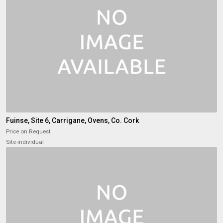
Fuinse, Site 6, Carrigane, Ovens, Co. Cork
Price on Request
Site-individual