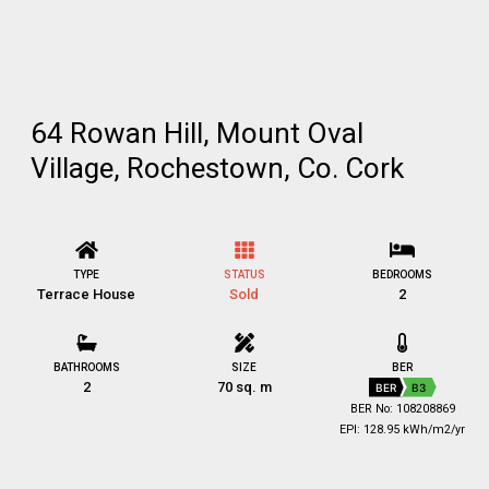
64 Rowan Hill, Mount Oval
Village, Rochestown, Co. Cork
TYPE
STATUS
BEDROOMS
Terrace House
Sold
2
BATHROOMS
SIZE
BER
2
70 sq. m
BER
B3
BER No: 108208869
EPI: 128.95 kWh/m2/yr