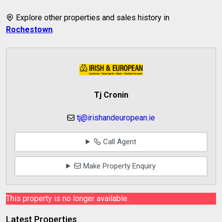
Explore other properties and sales history in
Rochestown
.
Tj Cronin
tj@irishandeuropean.ie
Call Agent
Make Property Enquiry
This property is no longer available.
Latest Properties