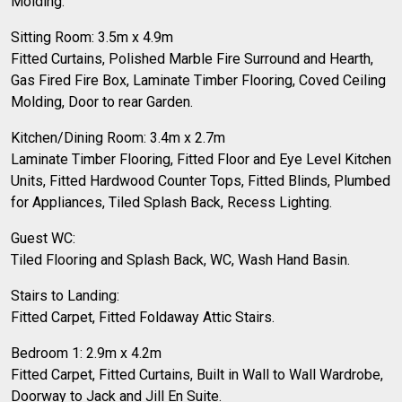
Molding.
Sitting Room: 3.5m x 4.9m
Fitted Curtains, Polished Marble Fire Surround and Hearth,
Gas Fired Fire Box, Laminate Timber Flooring, Coved Ceiling
Molding, Door to rear Garden.
Kitchen/Dining Room: 3.4m x 2.7m
Laminate Timber Flooring, Fitted Floor and Eye Level Kitchen
Units, Fitted Hardwood Counter Tops, Fitted Blinds, Plumbed
for Appliances, Tiled Splash Back, Recess Lighting.
Guest WC:
Tiled Flooring and Splash Back, WC, Wash Hand Basin.
Stairs to Landing:
Fitted Carpet, Fitted Foldaway Attic Stairs.
Bedroom 1: 2.9m x 4.2m
Fitted Carpet, Fitted Curtains, Built in Wall to Wall Wardrobe,
Doorway to Jack and Jill En Suite.