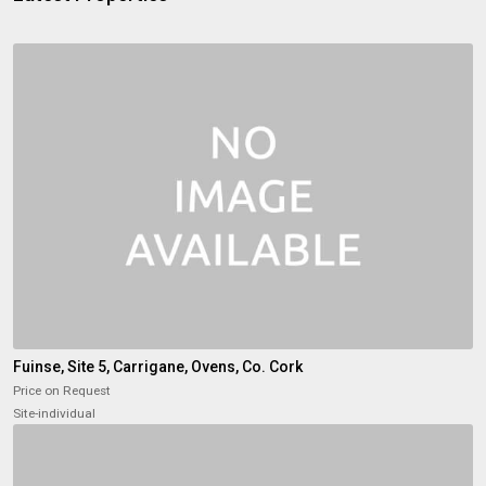
Fuinse, Site 5, Carrigane, Ovens, Co. Cork
Price on Request
Site-individual