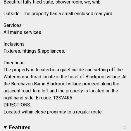
Beautiful fully tiled suite, shower room, wc, whb.
Outside : The property has a small enclosed rear yard.
Services :
All mains services.
Inclusions :
Fixtures, fittings & appliances.
Directions :
The property is located in a quiet cul de sac setting off the
Watercourse Road locate in the heart of Blackpool village. At
the Berehaven Bar in Blackpool village proceed along the
adjacent road, turn left and the property is located on the
right hand side. Eircode: T23V4K5
DIRECTIONS:
Located within close proximity to a regular route.
Features