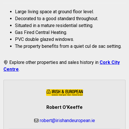
Large living space at ground floor level.
Decorated to a good standard throughout.
Situated in a mature residential setting.
Gas Fired Central Heating.
PVC double glazed windows.
The property benefits from a quiet cul de sac setting.
Explore other properties and sales history in
Cork City
Centre
.
Robert O'Keeffe
robert@irishandeuropean.ie