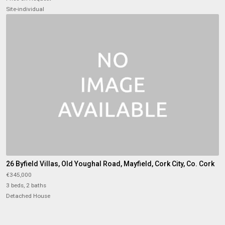
Site-individual
26 Byfield Villas, Old Youghal Road, Mayfield, Cork City, Co. Cork
€345,000
3 beds, 2 baths
Detached House