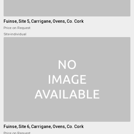
Fuinse, Site 5, Carrigane, Ovens, Co. Cork
Price on Request
Site-individual
Fuinse, Site 6, Carrigane, Ovens, Co. Cork
Price on Request