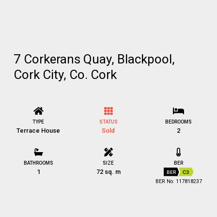
7 Corkerans Quay, Blackpool,
Cork City, Co. Cork
TYPE
STATUS
BEDROOMS
Terrace House
Sold
2
BATHROOMS
SIZE
BER
1
72 sq. m
BER
C3
BER No: 117818237