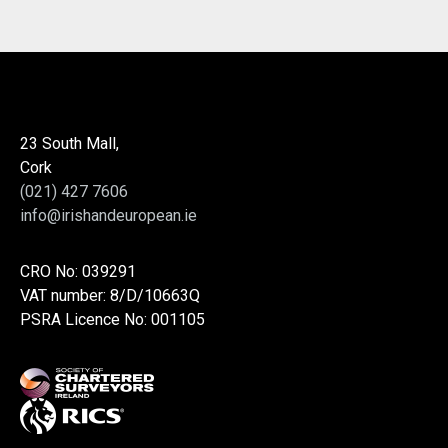
23 South Mall,
Cork
(021) 427 7606
info@irishandeuropean.ie
CRO No: 039291
VAT number: 8/D/10663Q
PSRA Licence No: 001105