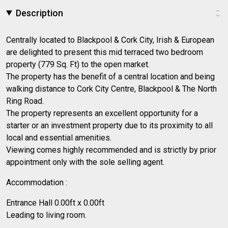
Description
Centrally located to Blackpool & Cork City, Irish & European
are delighted to present this mid terraced two bedroom
property (779 Sq. Ft) to the open market.
The property has the benefit of a central location and being
walking distance to Cork City Centre, Blackpool & The North
Ring Road.
The property represents an excellent opportunity for a
starter or an investment property due to its proximity to all
local and essential amenities.
Viewing comes highly recommended and is strictly by prior
appointment only with the sole selling agent.
Accommodation :
Entrance Hall 0.00ft x 0.00ft
Leading to living room.