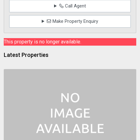
Call Agent
Make Property Enquiry
This property is no longer available.
Latest Properties