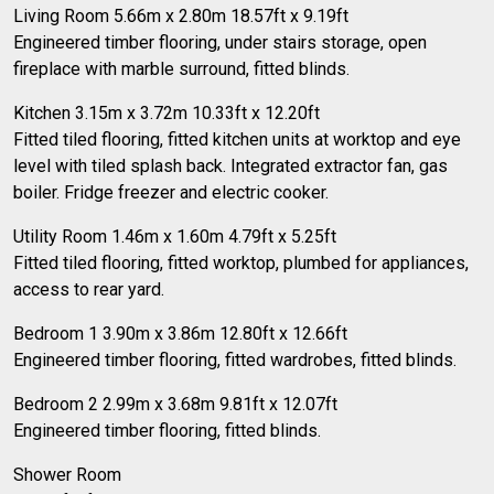
Living Room 5.66m x 2.80m 18.57ft x 9.19ft
Engineered timber flooring, under stairs storage, open
fireplace with marble surround, fitted blinds.
Kitchen 3.15m x 3.72m 10.33ft x 12.20ft
Fitted tiled flooring, fitted kitchen units at worktop and eye
level with tiled splash back. Integrated extractor fan, gas
boiler. Fridge freezer and electric cooker.
Utility Room 1.46m x 1.60m 4.79ft x 5.25ft
Fitted tiled flooring, fitted worktop, plumbed for appliances,
access to rear yard.
Bedroom 1 3.90m x 3.86m 12.80ft x 12.66ft
Engineered timber flooring, fitted wardrobes, fitted blinds.
Bedroom 2 2.99m x 3.68m 9.81ft x 12.07ft
Engineered timber flooring, fitted blinds.
Shower Room