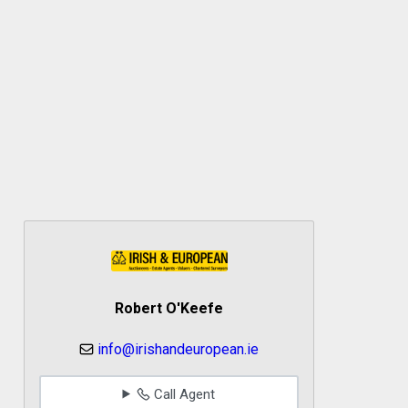
Robert O'Keefe
info@irishandeuropean.ie
Call Agent