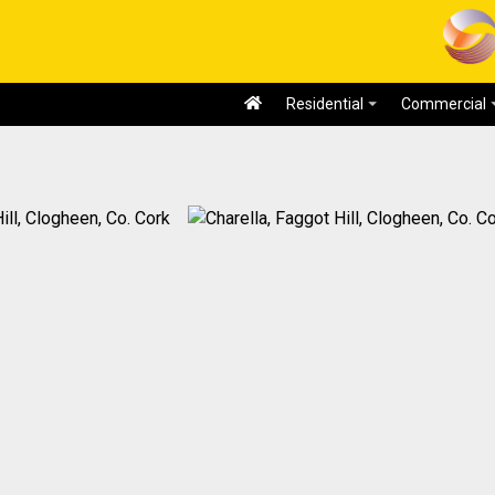
Residential
Commercial