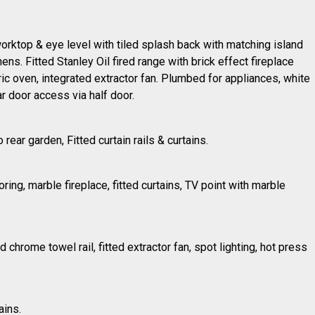
 worktop & eye level with tiled splash back with matching island
hens. Fitted Stanley Oil fired range with brick effect fireplace
ric oven, integrated extractor fan. Plumbed for appliances, white
ar door access via half door.
 rear garden, Fitted curtain rails & curtains.
ring, marble fireplace, fitted curtains, TV point with marble
ed chrome towel rail, fitted extractor fan, spot lighting, hot press
ains.