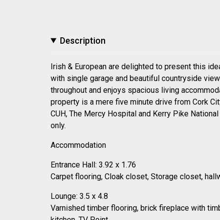
Description
Irish & European are delighted to present this i
with single garage and beautiful countryside vie
throughout and enjoys spacious living accommodatio
property is a mere five minute drive from Cork Ci
CUH, The Mercy Hospital and Kerry Pike National S
only.
Accommodation
Entrance Hall: 3.92 x 1.76
Carpet flooring, Cloak closet, Storage closet, h
Lounge: 3.5 x 4.8
Varnished timber flooring, brick fireplace with tim
kitchen, TV Point.