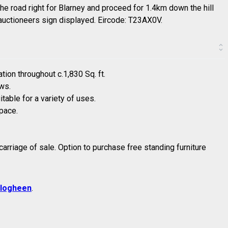
he road right for Blarney and proceed for 1.4km down the hill
e auctioneers sign displayed. Eircode: T23AX0V.
ion throughout c.1,830 Sq. ft.
ews.
table for a variety of uses.
pace.
n carriage of sale. Option to purchase free standing furniture
logheen
.