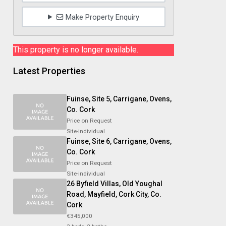
Make Property Enquiry
This property is no longer available.
Latest Properties
Fuinse, Site 5, Carrigane, Ovens,
Co. Cork
Price on Request
Site-individual
Fuinse, Site 6, Carrigane, Ovens,
Co. Cork
Price on Request
Site-individual
26 Byfield Villas, Old Youghal
Road, Mayfield, Cork City, Co.
Cork
€345,000