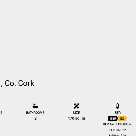
n, Co. Cork
MS
BATHROOMS
SIZE
BER
2
170 sq. m
BER
E2
BER No: 113509376
EPI: 343.22
kWh/m2/yr