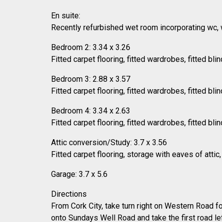
En suite:
Recently refurbished wet room incorporating wc, wh
Bedroom 2: 3.34 x 3.26
Fitted carpet flooring, fitted wardrobes, fitted blin
Bedroom 3: 2.88 x 3.57
Fitted carpet flooring, fitted wardrobes, fitted blin
Bedroom 4: 3.34 x 2.63
Fitted carpet flooring, fitted wardrobes, fitted blin
Attic conversion/Study: 3.7 x 3.56
Fitted carpet flooring, storage with eaves of attic
Garage: 3.7 x 5.6
Directions
From Cork City, take turn right on Western Road f
onto Sundays Well Road and take the first road l