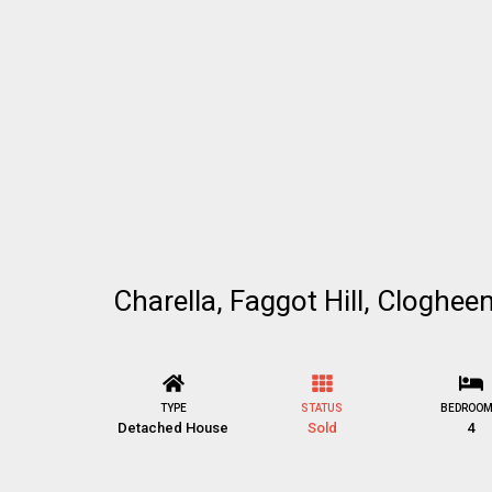
Charella, Faggot Hill, Cloghee
TYPE
STATUS
BEDROO
Detached House
Sold
4