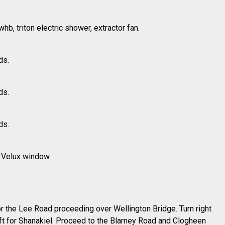
b, triton electric shower, extractor fan.
ds.
ds.
ds.
, Velux window.
or the Lee Road proceeding over Wellington Bridge. Turn right
eft for Shanakiel. Proceed to the Blarney Road and Clogheen