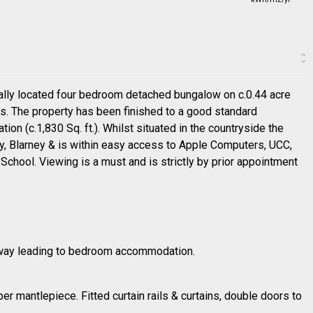
deally located four bedroom detached bungalow on c.0.44 acre
ws. The property has been finished to a good standard
n (c.1,830 Sq. ft.). Whilst situated in the countryside the
ty, Blarney & is within easy access to Apple Computers, UCC,
chool. Viewing is a must and is strictly by prior appointment
allway leading to bedroom accommodation.
ber mantlepiece. Fitted curtain rails & curtains, double doors to