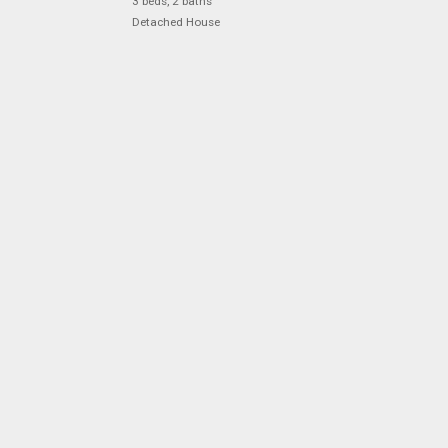
3 beds, 2 baths
Detached House