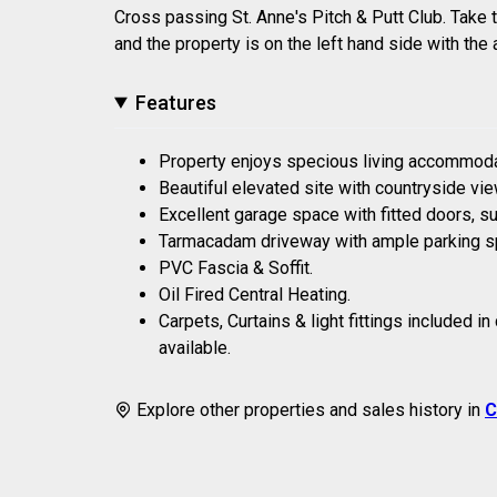
Cross passing St. Anne's Pitch & Putt Club. Take t
and the property is on the left hand side with th
Features
Property enjoys specious living accommodat
Beautiful elevated site with countryside vi
Excellent garage space with fitted doors, sui
Tarmacadam driveway with ample parking s
PVC Fascia & Soffit.
Oil Fired Central Heating.
Carpets, Curtains & light fittings included i
available.
Explore other properties and sales history in
C