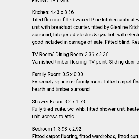
Kitchen: 4.43 x 3.36
Tiled flooring, fitted waxed Pine kitchen units at
unit with breakfast counter, fitted by Glenline Kitc
surround, Integrated electric & gas hob with elect
good included in carriage of sale. Fitted blind. Re
TV Room/ Dining Room: 3.36 x 3.36
Varnished timber flooring, TV point. Sliding door to
Family Room: 3.5 x 8.33
Extremely spacious family room, Fitted carpet floo
hearth and timber surround.
Shower Room: 3.3 x 1.73
Fully tiled suite, wc, whb, fitted shower unit, heat
unit, access to attic.
Bedroom 1: 3.93 x 2.92
Fitted carpet flooring, fitted wardrobes, fitted curt