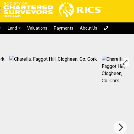
Valuations
Payments
About Us
Land