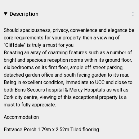
Description
Should spaciousness, privacy, convenience and elegance be
core requirements for your property, then a viewing of
"Cliffdale" is truly a must for you.
Boasting an array of charming features such as a number of
bright and spacious reception rooms within its ground floor,
six bedrooms on its first floor, ample off street parking,
detached garden office and south facing garden to its rear.
Being in excellent condition, immediate to UCC and close to
both Bons Secours hospital & Mercy Hospitals as well as
Cork city centre, viewing of this exceptional property is a
must to fully appreciate.
Accommodation
Entrance Porch 1.79m x 2.52m Tiled flooring