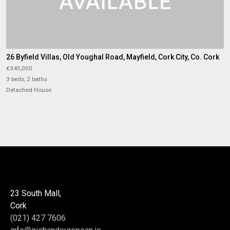
26 Byfield Villas, Old Youghal Road, Mayfield, Cork City, Co. Cork
€345,000
3 beds, 2 baths
Detached House
23 South Mall,
Cork
(021) 427 7606