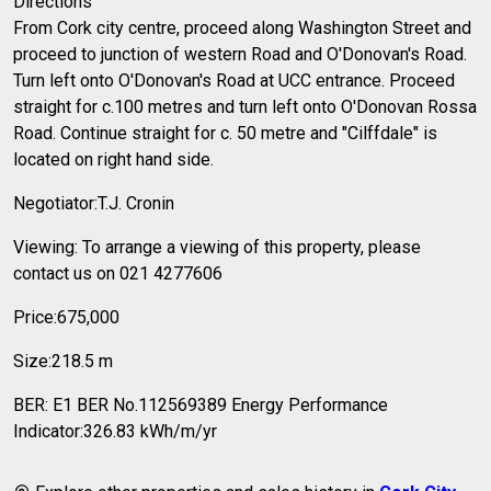
Directions
From Cork city centre, proceed along Washington Street and
proceed to junction of western Road and O'Donovan's Road.
Turn left onto O'Donovan's Road at UCC entrance. Proceed
straight for c.100 metres and turn left onto O'Donovan Rossa
Road. Continue straight for c. 50 metre and "Cilffdale" is
located on right hand side.
Negotiator:T.J. Cronin
Viewing: To arrange a viewing of this property, please
contact us on 021 4277606
Price:675,000
Size:218.5 m
BER: E1 BER No.112569389 Energy Performance
Indicator:326.83 kWh/m/yr