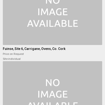
Fuinse, Site 6, Carrigane, Ovens, Co. Cork
Price on Request
Site-individual