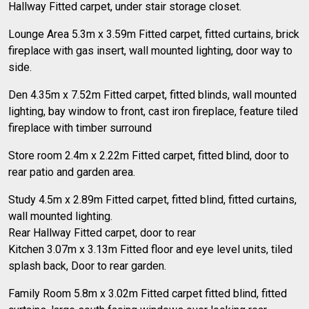
Hallway Fitted carpet, under stair storage closet.
Lounge Area 5.3m x 3.59m Fitted carpet, fitted curtains, brick
fireplace with gas insert, wall mounted lighting, door way to
side.
Den 4.35m x 7.52m Fitted carpet, fitted blinds, wall mounted
lighting, bay window to front, cast iron fireplace, feature tiled
fireplace with timber surround
Store room 2.4m x 2.22m Fitted carpet, fitted blind, door to
rear patio and garden area.
Study 4.5m x 2.89m Fitted carpet, fitted blind, fitted curtains,
wall mounted lighting.
Rear Hallway Fitted carpet, door to rear
Kitchen 3.07m x 3.13m Fitted floor and eye level units, tiled
splash back, Door to rear garden.
Family Room 5.8m x 3.02m Fitted carpet fitted blind, fitted