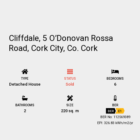
Cliffdale, 5 O’Donovan Rossa
Road, Cork City, Co. Cork
TYPE
STATUS
BEDROOMS
Detached House
Sold
6
BATHROOMS
SIZE
BER
2
220 sq. m
BER
E1
BER No: 112569389
EPI: 326.83 kWh/m2/yr