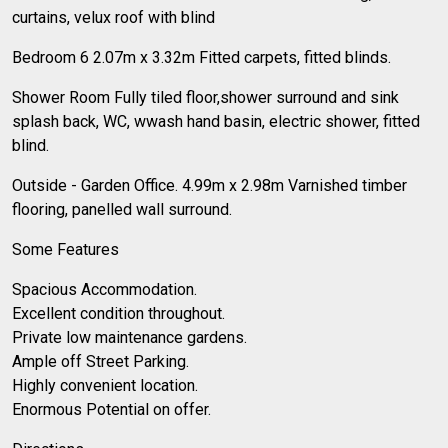
curtains, velux roof with blind
Bedroom 6 2.07m x 3.32m Fitted carpets, fitted blinds.
Shower Room Fully tiled floor,shower surround and sink
splash back, WC, wwash hand basin, electric shower, fitted
blind.
Outside - Garden Office. 4.99m x 2.98m Varnished timber
flooring, panelled wall surround.
Some Features
Spacious Accommodation.
Excellent condition throughout.
Private low maintenance gardens.
Ample off Street Parking.
Highly convenient location.
Enormous Potential on offer.