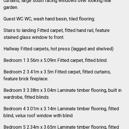
curtains, large south facing windows over looking rear
garden.
Guest WC WC, wash hand basin, tiled flooring.
Stairs to landing Fitted carpet, fitted hand rail, feature
stained glass window to front.
Hallway Fitted carpets, hot press (lagged and shelved)
Bedroom 1 3.56m x 5.09m Fitted carpet, fitted blind.
Bedroom 2 3.41m x 3.5m Fitted carpet, fitted curtains,
feature brick fireplace.
Bedroom 3 3.38m x 3.04m Laminate timber flooring, built in
wardrobe, fitted blinds.
Bedroom 4 3.01m x 3.14m Laminate timber flooring, fitted
blind, velux roof window with blind.
Bedroom 5 2.34m x 3.65m Laminate timber flooring, fitted