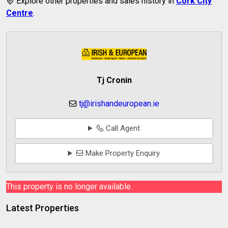
Explore other properties and sales history in
Cork City
Centre
.
Tj Cronin
tj@irishandeuropean.ie
Call Agent
Make Property Enquiry
This property is no longer available.
Latest Properties