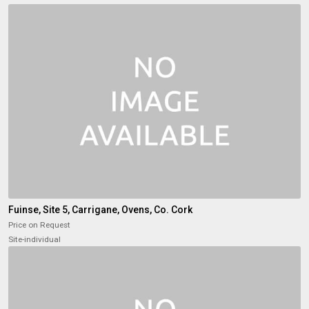
Fuinse, Site 5, Carrigane, Ovens, Co. Cork
Price on Request
Site-individual