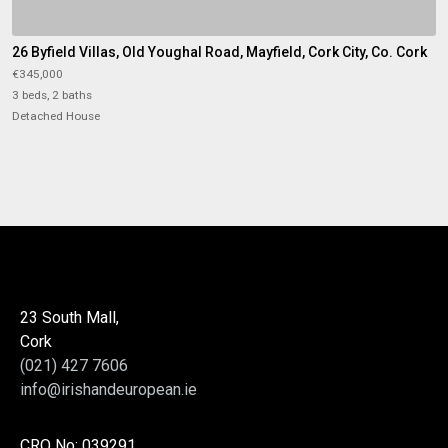
26 Byfield Villas, Old Youghal Road, Mayfield, Cork City, Co. Cork
€345,000
3 beds, 2 baths
Detached House
23 South Mall,
Cork
(021) 427 7606
info@irishandeuropean.ie
CRO No: 039291