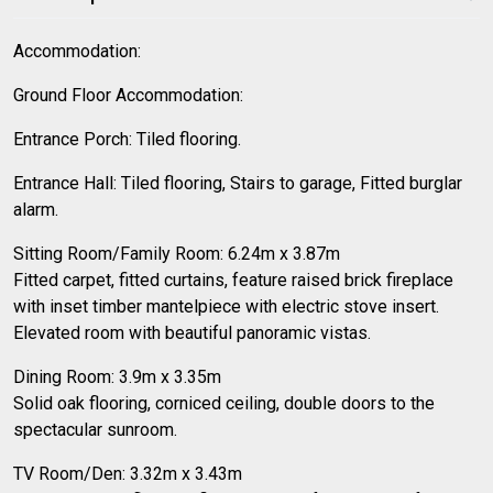
Accommodation:
Ground Floor Accommodation:
Entrance Porch: Tiled flooring.
Entrance Hall: Tiled flooring, Stairs to garage, Fitted burglar
alarm.
Sitting Room/Family Room: 6.24m x 3.87m
Fitted carpet, fitted curtains, feature raised brick fireplace
with inset timber mantelpiece with electric stove insert.
Elevated room with beautiful panoramic vistas.
Dining Room: 3.9m x 3.35m
Solid oak flooring, corniced ceiling, double doors to the
spectacular sunroom.
TV Room/Den: 3.32m x 3.43m