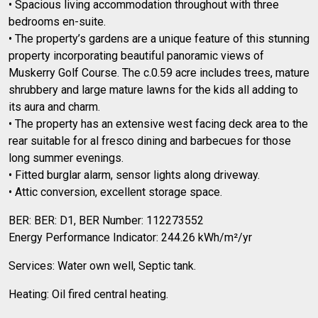
• Spacious living accommodation throughout with three
bedrooms en-suite.
• The property’s gardens are a unique feature of this stunning
property incorporating beautiful panoramic views of
Muskerry Golf Course. The c.0.59 acre includes trees, mature
shrubbery and large mature lawns for the kids all adding to
its aura and charm.
• The property has an extensive west facing deck area to the
rear suitable for al fresco dining and barbecues for those
long summer evenings.
• Fitted burglar alarm, sensor lights along driveway.
• Attic conversion, excellent storage space.
BER: BER: D1, BER Number: 112273552
Energy Performance Indicator: 244.26 kWh/m²/yr
Services: Water own well, Septic tank.
Heating: Oil fired central heating.