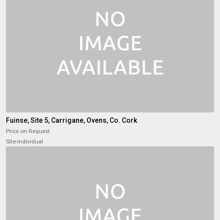
Fuinse, Site 5, Carrigane, Ovens, Co. Cork
Price on Request
Site-individual