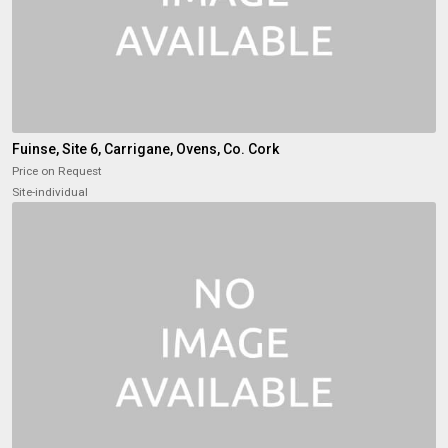
Fuinse, Site 6, Carrigane, Ovens, Co. Cork
Price on Request
Site-individual