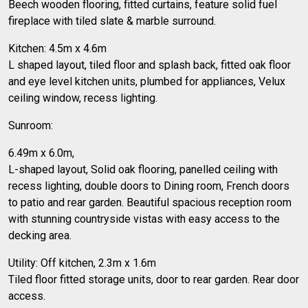
Beech wooden flooring, fitted curtains, feature solid fuel
fireplace with tiled slate & marble surround.
Kitchen: 4.5m x 4.6m
L shaped layout, tiled floor and splash back, fitted oak floor
and eye level kitchen units, plumbed for appliances, Velux
ceiling window, recess lighting.
Sunroom:
6.49m x 6.0m,
L-shaped layout, Solid oak flooring, panelled ceiling with
recess lighting, double doors to Dining room, French doors
to patio and rear garden. Beautiful spacious reception room
with stunning countryside vistas with easy access to the
decking area.
Utility: Off kitchen, 2.3m x 1.6m
Tiled floor fitted storage units, door to rear garden. Rear door
access.