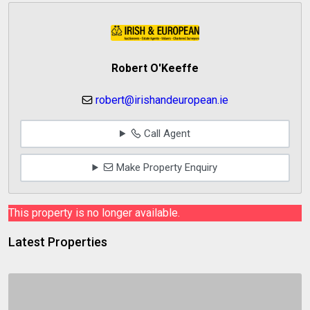
Robert O'Keeffe
robert@irishandeuropean.ie
Call Agent
Make Property Enquiry
This property is no longer available.
Latest Properties