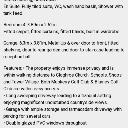
En Suite: Fully tiled suite, WC, wash hand basin, Shower with
tank feed.
Bedroom 4: 3.89m x 2.62m
Fitted carpet, fitted curtains, fitted blinds, built in wardrobe.
Garage: 6.3m x 3.81m, Metal Up & over door to front, fitted
shelving, door to rear garden and door to staircase leading to
reception hall.
Features: • The property enjoys immense privacy and is
within walking distance to Cloghroe Church, Schools, Shops
and Tower Village. Both Muskerry Golf Club & Blarney Golf
Club are within easy access.
• Long sweeping driveway leading to a tranquil setting
enjoying magnificent undisturbed countryside views.
• Garage with ample storage and tarmacadam driveway with
parking for several cars.
• Double glazed PVC windows throughout