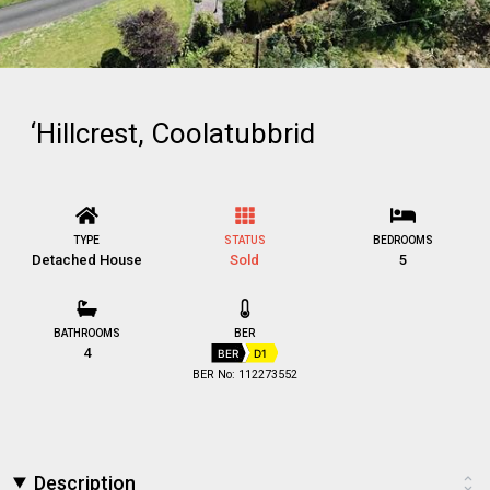
‘Hillcrest, Coolatubbrid
TYPE
STATUS
BEDROOMS
Detached House
Sold
5
BATHROOMS
BER
4
BER
D1
BER No: 112273552
Description