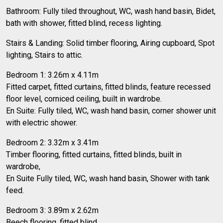
Bathroom: Fully tiled throughout, WC, wash hand basin, Bidet,
bath with shower, fitted blind, recess lighting.
Stairs & Landing: Solid timber flooring, Airing cupboard, Spot
lighting, Stairs to attic.
Bedroom 1: 3.26m x 4.11m
Fitted carpet, fitted curtains, fitted blinds, feature recessed
floor level, corniced ceiling, built in wardrobe.
En Suite: Fully tiled, WC, wash hand basin, corner shower unit
with electric shower.
Bedroom 2: 3.32m x 3.41m
Timber flooring, fitted curtains, fitted blinds, built in
wardrobe,
En Suite Fully tiled, WC, wash hand basin, Shower with tank
feed.
Bedroom 3: 3.89m x 2.62m
Beech flooring, fitted blind,