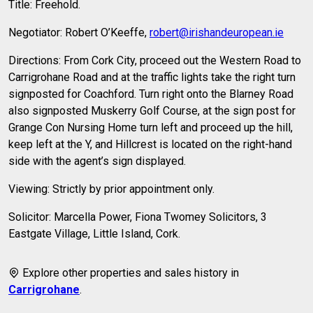
Title: Freehold.
Negotiator: Robert O’Keeffe,
robert@irishandeuropean.ie
Directions: From Cork City, proceed out the Western Road to
Carrigrohane Road and at the traffic lights take the right turn
signposted for Coachford. Turn right onto the Blarney Road
also signposted Muskerry Golf Course, at the sign post for
Grange Con Nursing Home turn left and proceed up the hill,
keep left at the Y, and Hillcrest is located on the right-hand
side with the agent’s sign displayed.
Viewing: Strictly by prior appointment only.
Solicitor: Marcella Power, Fiona Twomey Solicitors, 3
Eastgate Village, Little Island, Cork.
Explore other properties and sales history in
Carrigrohane
.