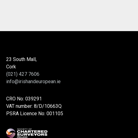
23 South Mall,
Cork
(021) 427 7606
info@irishandeuropean.ie
CRO No: 039291
VAT number: 8/D/10663Q
PSRA Licence No: 001105