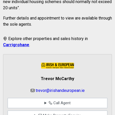
new individual housing schemes should normally not exceed
20 units”.
Further details and appointment to view are available through
the sole agents.
Explore other properties and sales history in
Carrigrohane
.
Trevor McCarthy
trevor@irishandeuropean.ie
Call Agent