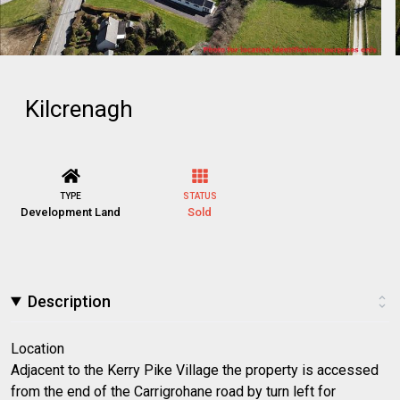
Kilcrenagh
TYPE
STATUS
Development Land
Sold
Description
Location
Adjacent to the Kerry Pike Village the property is accessed
from the end of the Carrigrohane road by turn left for