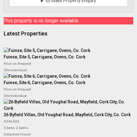
Make Property Enquiry
This property is no longer available.
Latest Properties
Fuinse, Site 5, Carrigane, Ovens, Co. Cork
Price on Request
Site-individual
Fuinse, Site 6, Carrigane, Ovens, Co. Cork
Price on Request
Site-individual
26 Byfield Villas, Old Youghal Road, Mayfield, Cork City, Co. Cork
€345,000
3 beds, 2 baths
Detached House