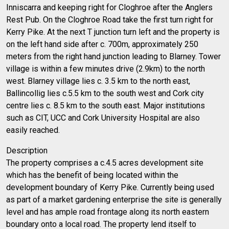
Inniscarra and keeping right for Cloghroe after the Anglers
Rest Pub. On the Cloghroe Road take the first turn right for
Kerry Pike. At the next T junction turn left and the property is
on the left hand side after c. 700m, approximately 250
meters from the right hand junction leading to Blarney. Tower
village is within a few minutes drive (2.9km) to the north
west. Blarney village lies c. 3.5 km to the north east,
Ballincollig lies c.5.5 km to the south west and Cork city
centre lies c. 8.5 km to the south east. Major institutions
such as CIT, UCC and Cork University Hospital are also
easily reached.
Description
The property comprises a c.4.5 acres development site
which has the benefit of being located within the
development boundary of Kerry Pike. Currently being used
as part of a market gardening enterprise the site is generally
level and has ample road frontage along its north eastern
boundary onto a local road. The property lend itself to