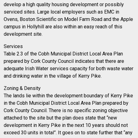
develop a high quality housing development or possibly
serviced sites. Large local employers such as EMC in
Ovens, Boston Scientific on Model Farm Road and the Apple
campus in Hollyhill are also within an easy reach of this
development site.
Services
Table 2.3 of the Cobh Municipal District Local Area Plan
prepared by Cork County Council indicates that there are
adequate Irish Water services capacity for both waste water
and drinking water in the village of Kerry Pike.
Zoning & Density
The lands lie within the development boundary of Kerry Pike
in the Cobh Municipal District Local Area Plan prepared by
Cork County Council. There is no specific zoning objective
attached to the site but the plan does state that “new
development in Kerry Pike in the next 10 years should not
exceed 30 units in total”. It goes on to state further that “any