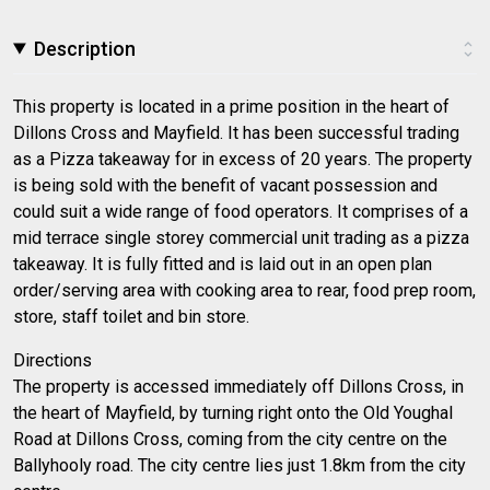
Description
This property is located in a prime position in the heart of
Dillons Cross and Mayfield. It has been successful trading
as a Pizza takeaway for in excess of 20 years. The property
is being sold with the benefit of vacant possession and
could suit a wide range of food operators. It comprises of a
mid terrace single storey commercial unit trading as a pizza
takeaway. It is fully fitted and is laid out in an open plan
order/serving area with cooking area to rear, food prep room,
store, staff toilet and bin store.
Directions
The property is accessed immediately off Dillons Cross, in
the heart of Mayfield, by turning right onto the Old Youghal
Road at Dillons Cross, coming from the city centre on the
Ballyhooly road. The city centre lies just 1.8km from the city