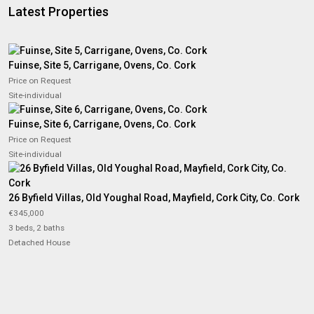
Latest Properties
Fuinse, Site 5, Carrigane, Ovens, Co. Cork
Price on Request
Site-individual
Fuinse, Site 6, Carrigane, Ovens, Co. Cork
Price on Request
Site-individual
26 Byfield Villas, Old Youghal Road, Mayfield, Cork City, Co. Cork
€345,000
3 beds, 2 baths
Detached House