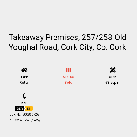
Takeaway Premises, 257/258 Old
Youghal Road, Cork City, Co. Cork
TYPE
STATUS
SIZE
Retail
Sold
53 sq. m
BER
BER
E1
BER No: 800856726
EPI: 832.43 kWh/m2/yr