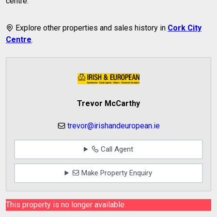
centre.
Explore other properties and sales history in
Cork City
Centre
.
Trevor McCarthy
trevor@irishandeuropean.ie
Call Agent
Make Property Enquiry
This property is no longer available.