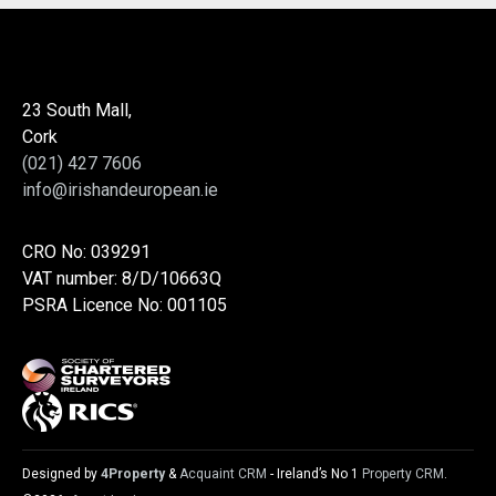
23 South Mall,
Cork
(021) 427 7606
info@irishandeuropean.ie
CRO No: 039291
VAT number: 8/D/10663Q
PSRA Licence No: 001105
Designed by
4Property
&
Acquaint CRM
- Ireland’s No 1
Property CRM
.