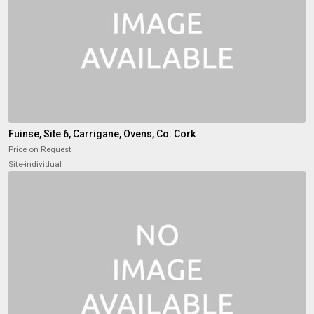
Fuinse, Site 6, Carrigane, Ovens, Co. Cork
Price on Request
Site-individual