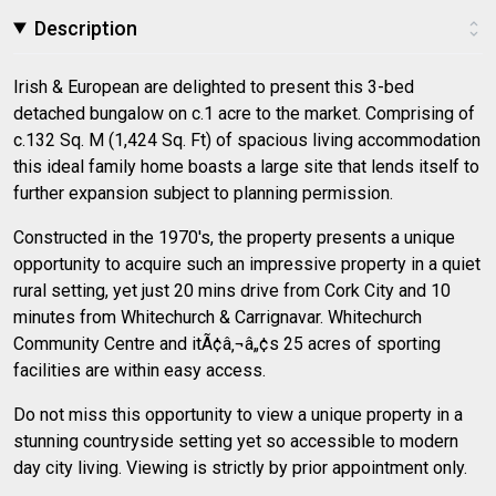
Description
Irish & European are delighted to present this 3-bed
detached bungalow on c.1 acre to the market. Comprising of
c.132 Sq. M (1,424 Sq. Ft) of spacious living accommodation
this ideal family home boasts a large site that lends itself to
further expansion subject to planning permission.
Constructed in the 1970's, the property presents a unique
opportunity to acquire such an impressive property in a quiet
rural setting, yet just 20 mins drive from Cork City and 10
minutes from Whitechurch & Carrignavar. Whitechurch
Community Centre and itÃ¢â‚¬â„¢s 25 acres of sporting
facilities are within easy access.
Do not miss this opportunity to view a unique property in a
stunning countryside setting yet so accessible to modern
day city living. Viewing is strictly by prior appointment only.