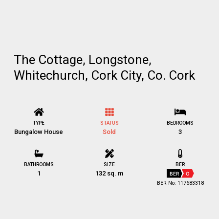
The Cottage, Longstone,
Whitechurch, Cork City, Co. Cork
TYPE
STATUS
BEDROOMS
Bungalow House
Sold
3
BATHROOMS
SIZE
BER
1
132 sq. m
BER
G
BER No: 117683318