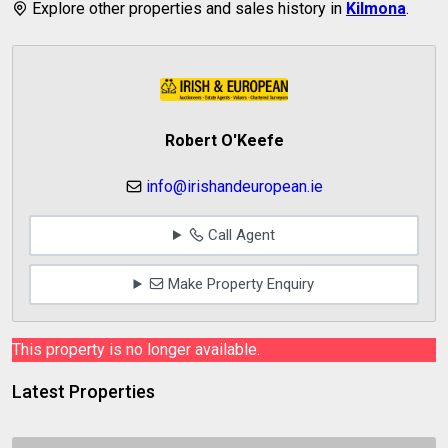
Explore other properties and sales history in
Kilmona
.
Robert O'Keefe
info@irishandeuropean.ie
Call Agent
Make Property Enquiry
This property is no longer available.
Latest Properties