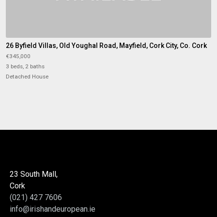
26 Byfield Villas, Old Youghal Road, Mayfield, Cork City, Co. Cork
€345,000
3 beds, 2 baths
Detached House
23 South Mall,
Cork
(021) 427 7606
info@irishandeuropean.ie