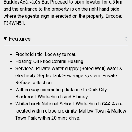
BuckleyÃ¢â‚¬â„¢s Bar. Proceed to sixmilewater for c.5 km
and the entrance to the property is on the right hand side
where the agents sign is erected on the property. Eircode:
T34WN51.
Features
Freehold title. Leeway to rear.
Heating: Oil Fired Central Heating.
Services: Private Water supply (Bored Well) water &
electricity. Septic Tank Sewerage system. Private
Refuse collection.
Within easy commuting distance to Cork City,
Blackpool, Whitechurch and Blarney.
Whitechurch National School, Whitechurch GAA & are
located within close proximity, Mallow Town & Mallow
Town Park within 20 mins drive.