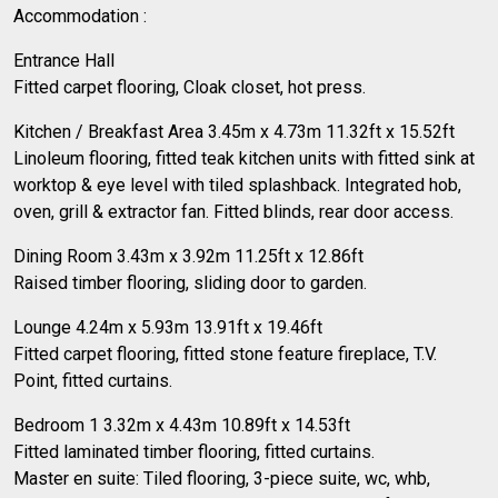
Accommodation :
Entrance Hall
Fitted carpet flooring, Cloak closet, hot press.
Kitchen / Breakfast Area 3.45m x 4.73m 11.32ft x 15.52ft
Linoleum flooring, fitted teak kitchen units with fitted sink at
worktop & eye level with tiled splashback. Integrated hob,
oven, grill & extractor fan. Fitted blinds, rear door access.
Dining Room 3.43m x 3.92m 11.25ft x 12.86ft
Raised timber flooring, sliding door to garden.
Lounge 4.24m x 5.93m 13.91ft x 19.46ft
Fitted carpet flooring, fitted stone feature fireplace, T.V.
Point, fitted curtains.
Bedroom 1 3.32m x 4.43m 10.89ft x 14.53ft
Fitted laminated timber flooring, fitted curtains.
Master en suite: Tiled flooring, 3-piece suite, wc, whb,