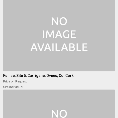
Fuinse, Site 5, Carrigane, Ovens, Co. Cork
Price on Request
Site-individual