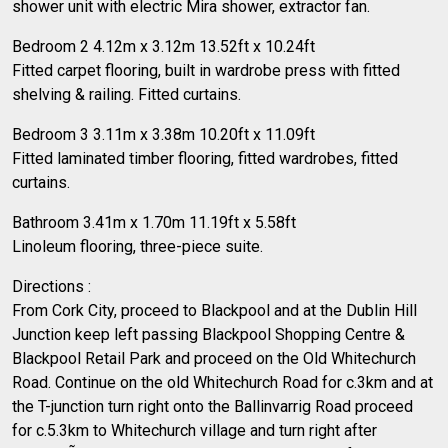
shower unit with electric Mira shower, extractor fan.
Bedroom 2 4.12m x 3.12m 13.52ft x 10.24ft
Fitted carpet flooring, built in wardrobe press with fitted
shelving & railing. Fitted curtains.
Bedroom 3 3.11m x 3.38m 10.20ft x 11.09ft
Fitted laminated timber flooring, fitted wardrobes, fitted
curtains.
Bathroom 3.41m x 1.70m 11.19ft x 5.58ft
Linoleum flooring, three-piece suite.
Directions :
From Cork City, proceed to Blackpool and at the Dublin Hill
Junction keep left passing Blackpool Shopping Centre &
Blackpool Retail Park and proceed on the Old Whitechurch
Road. Continue on the old Whitechurch Road for c.3km and at
the T-junction turn right onto the Ballinvarrig Road proceed
for c.5.3km to Whitechurch village and turn right after