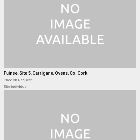
Fuinse, Site 5, Carrigane, Ovens, Co. Cork
Price on Request
Site-individual