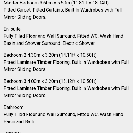
Master Bedroom 3.60m x 5.50m (11.81ft x 18.04ft)
Fitted Carpet, Fitted Curtains, Built In Wardrobes with Full
Mirror Sliding Doors.
En-suite
Fully Tiled Floor and Wall Surround, Fitted WC, Wash Hand
Basin and Shower Surround. Electric Shower.
Bedroom 2 4.30m x 3.20m (14.11ft x 10.50ft)
Fitted Laminate Timber Flooring, Built In Wardrobes with Full
Mirror Sliding Doors.
Bedroom 3 4.00m x 3.20m (13.12ft x 10.50ft)
Fitted Laminate Timber Flooring, Built In Wardrobes with Full
Mirror Sliding Doors.
Bathroom
Fully Tiled Floor and Wall Surround, Fitted WC, Wash Hand
Basin and Bath.