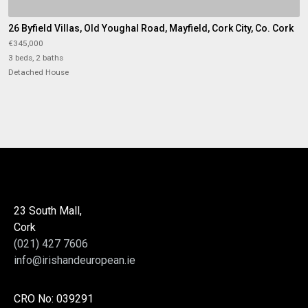
26 Byfield Villas, Old Youghal Road, Mayfield, Cork City, Co. Cork
€345,000
3 beds, 2 baths
Detached House
23 South Mall,
Cork
(021) 427 7606
info@irishandeuropean.ie
CRO No: 039291