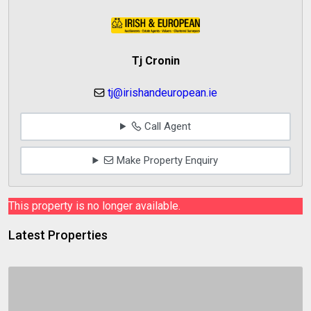
Tj Cronin
tj@irishandeuropean.ie
Call Agent
Make Property Enquiry
This property is no longer available.
Latest Properties