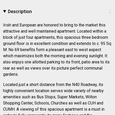
Description
Irish and European are honored to bring to the market this
attractive and well maintained apartment. Located within a
block of just four apartments, this spacious three bedroom
ground floor is in excellent condition and extends to c. 95 Sq
M. No 69 benefits form a pleasant east to west aspect
which maximizes both the morning and evening sunlight. It
also enjoys one allotted parking to its front, patio area to its
rear as well as views over its picture perfect communal
gardens.
Located just a short distance from the N40 Roadway, its
highly convenient location serves wide variety of nearby
amenities such as Bus Stops, Super Markets, Wilton
Shopping Center, Schools, Churches as well as CUH and
CUMH. A viewing of this spacious apartment is a must in