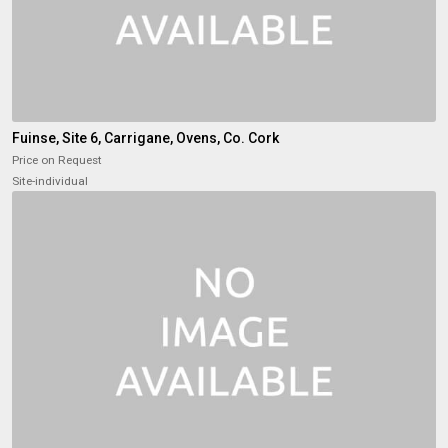
Fuinse, Site 6, Carrigane, Ovens, Co. Cork
Price on Request
Site-individual