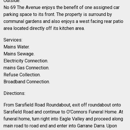
Outside:
No 69 The Avenue enjoys the benefit of one assigned car
parking space to its front. The property is surround by
communal gardens and also enjoys a west facing rear patio
area located directly off its kitchen area.
Services:
Mains Water.
Mains Sewage.
Electricity Connection.
mains Gas Connection.
Refuse Collection.
Broadband Connection.
Directions:
From Sarsfield Road Roundabout, exit off roundabout onto
Sarsfield Road and continue to O'Connors Funeral Home. At
funeral home, turn right into Eagle Valley and proceed along
main road to road end and enter into Garrane Darra. Upon