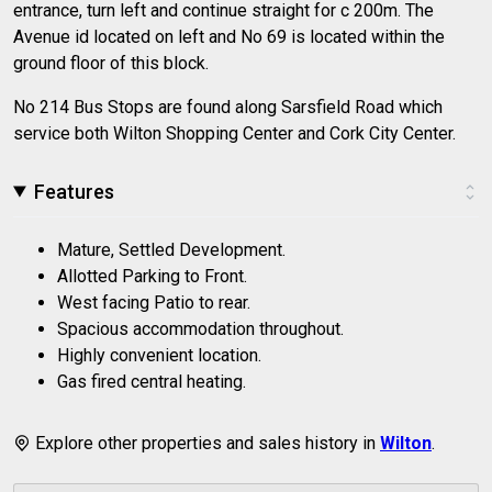
entrance, turn left and continue straight for c 200m. The
Avenue id located on left and No 69 is located within the
ground floor of this block.
No 214 Bus Stops are found along Sarsfield Road which
service both Wilton Shopping Center and Cork City Center.
Features
Mature, Settled Development.
Allotted Parking to Front.
West facing Patio to rear.
Spacious accommodation throughout.
Highly convenient location.
Gas fired central heating.
Explore other properties and sales history in
Wilton
.