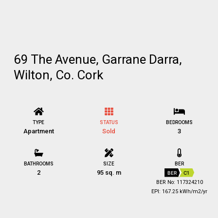
69 The Avenue, Garrane Darra,
Wilton, Co. Cork
TYPE
STATUS
BEDROOMS
Apartment
Sold
3
BATHROOMS
SIZE
BER
2
95 sq. m
BER
C1
BER No: 117324210
EPI: 167.25 kWh/m2/yr