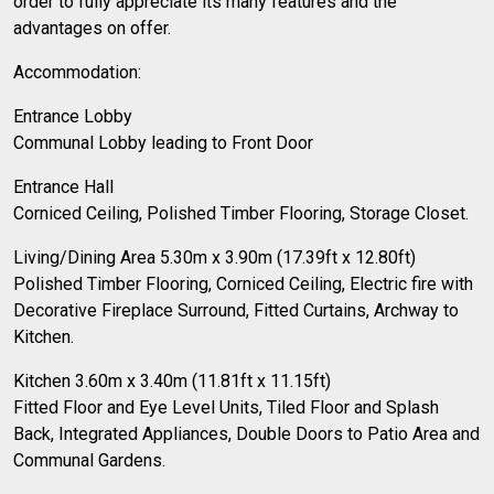
order to fully appreciate its many features and the
advantages on offer.
Accommodation:
Entrance Lobby
Communal Lobby leading to Front Door
Entrance Hall
Corniced Ceiling, Polished Timber Flooring, Storage Closet.
Living/Dining Area 5.30m x 3.90m (17.39ft x 12.80ft)
Polished Timber Flooring, Corniced Ceiling, Electric fire with
Decorative Fireplace Surround, Fitted Curtains, Archway to
Kitchen.
Kitchen 3.60m x 3.40m (11.81ft x 11.15ft)
Fitted Floor and Eye Level Units, Tiled Floor and Splash
Back, Integrated Appliances, Double Doors to Patio Area and
Communal Gardens.