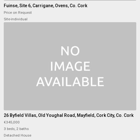
Fuinse, Site 6, Carrigane, Ovens, Co. Cork
Price on Request
Site-individual
26 Byfield Villas, Old Youghal Road, Mayfield, Cork City, Co. Cork
€345,000
3 beds, 2 baths
Detached House