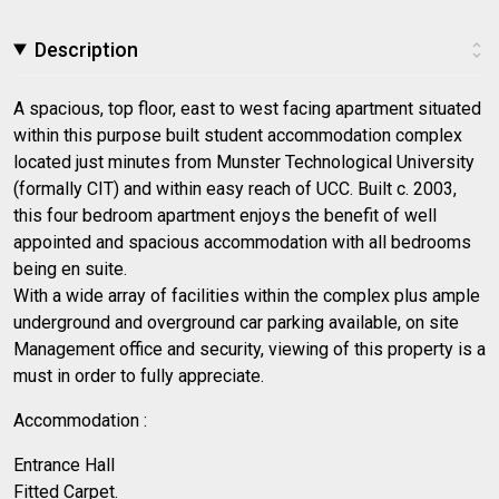
Description
A spacious, top floor, east to west facing apartment situated
within this purpose built student accommodation complex
located just minutes from Munster Technological University
(formally CIT) and within easy reach of UCC. Built c. 2003,
this four bedroom apartment enjoys the benefit of well
appointed and spacious accommodation with all bedrooms
being en suite.
With a wide array of facilities within the complex plus ample
underground and overground car parking available, on site
Management office and security, viewing of this property is a
must in order to fully appreciate.
Accommodation :
Entrance Hall
Fitted Carpet.