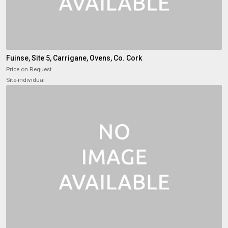
Fuinse, Site 5, Carrigane, Ovens, Co. Cork
Price on Request
Site-individual