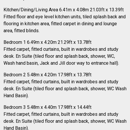
Kitchen/Dining/Living Area 6.41m x 4.08m 21.03ft x 13.39ft
Fitted floor and eye level kitchen units, tiled splash back and
flooring in kitchen area, fitted carpet in dining and lounge
area, fitted blinds.
Bedroom 1 6.49m x 4.20m 21.29ft x 13.78ft
Fitted carpet, fitted curtains, built in wardrobes and study
desk. En Suite (tiled floor and splash back, shower, WC,
Wash hand basin, Jack and Jill door way to entrance hall).
Bedroom 2 5.48m x 4.20m 17.98ft x 13.78ft
Fitted carpet, fitted curtains, built in wardrobes and study
desk. En Suite (tiled floor and splash back, shower, WC Wash
Hand Basin).
Bedroom 3 5.48m x 4.40m 17.98ft x 14.44ft
Fitted carpet, fitted curtains, built in wardrobes and study
desk. En Suite (tiled floor and splash back, shower, WC Wash
Hand Basin).