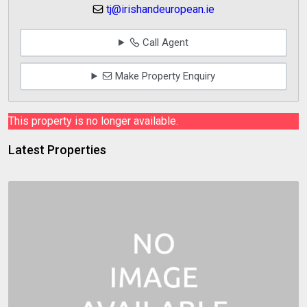
tj@irishandeuropean.ie
Call Agent
Make Property Enquiry
This property is no longer available.
Latest Properties