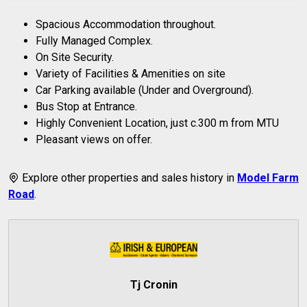
Spacious Accommodation throughout.
Fully Managed Complex.
On Site Security.
Variety of Facilities & Amenities on site
Car Parking available (Under and Overground).
Bus Stop at Entrance.
Highly Convenient Location, just c.300 m from MTU
Pleasant views on offer.
Explore other properties and sales history in
Model Farm
Road
.
Tj Cronin