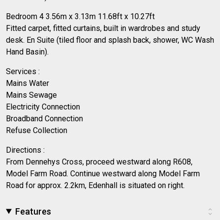
Bedroom 4 3.56m x 3.13m 11.68ft x 10.27ft
Fitted carpet, fitted curtains, built in wardrobes and study
desk. En Suite (tiled floor and splash back, shower, WC Wash
Hand Basin).
Services :
Mains Water
Mains Sewage
Electricity Connection
Broadband Connection
Refuse Collection
Directions :
From Dennehys Cross, proceed westward along R608,
Model Farm Road. Continue westward along Model Farm
Road for approx. 2.2km, Edenhall is situated on right.
Features