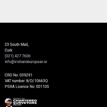
23 South Mall,
Cork
(021) 427 7606
info@irishandeuropean.ie
CRO No: 039291
VAT number: 8/D/10663Q
PSRA Licence No: 001105