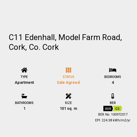
C11 Edenhall, Model Farm Road,
Cork, Co. Cork
TYPE
STATUS
BEDROOMS
Apartment
Sale Agreed
4
BATHROOMS
SIZE
BER
1
101 sq. m
BER
C3
BER No: 100972017
EPI: 224.38 kWh/m2/yr